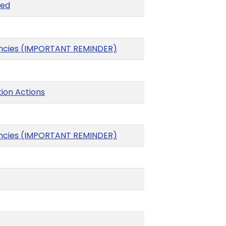
xed
gencies (IMPORTANT REMINDER)
ion Actions
gencies (IMPORTANT REMINDER)