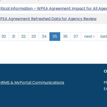
ritical Information – WPEA Agreement Impact for All A
PEA Agreement Refreshed Data for Agency Review
30
31
32
33
34
35
36
37
next ›
last
O
r HRMS & MyPortal Communications
P
E