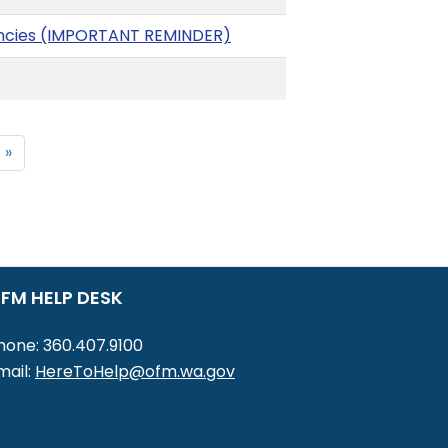
gencies (IMPORTANT REMINDER)
 »
FM HELP DESK
hone: 360.407.9100
mail:
HereToHelp@ofm.wa.gov