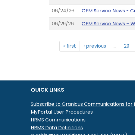
06/24/26
OFM Service News - C
06/29/26
OFM Service News – W
« first
‹ previous
…
29
QUICK LINKS
Subscribe to Granicus Communications fo
MyPortal User Procedures
HRMS Communications
HRMS Data Definitions