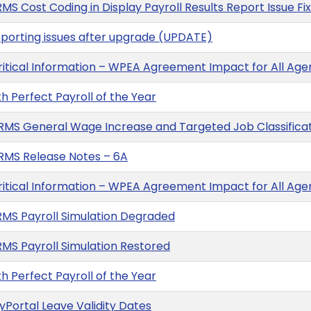
MS Cost Coding in Display Payroll Results Report Issue Fi
eporting issues after upgrade (UPDATE)
ritical Information – WPEA Agreement Impact for All A
 Perfect Payroll of the Year
MS General Wage Increase and Targeted Job Classificat
RMS Release Notes – 6A
ritical Information – WPEA Agreement Impact for All A
RMS Payroll Simulation Degraded
RMS Payroll Simulation Restored
 Perfect Payroll of the Year
Portal Leave Validity Dates