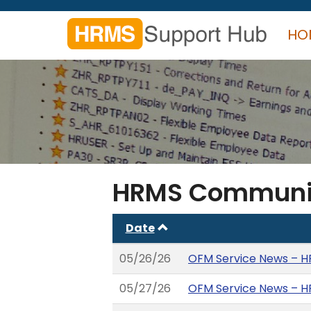
Skip
to
HO
main
content
Search
form
Search
HRMS Communi
Date
05/26/26
OFM Service News – H
05/27/26
OFM Service News – HR