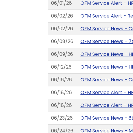
06/01/26
OFM Service Alert – HR
06/02/26
OFM Service Alert - R
06/02/26
OFM Service News – C
06/08/26
OFM Service News – 7th
06/09/26
OFM Service News – HR
06/12/26
OFM Service News – H
06/16/26
OFM Service News – C
06/18/26
OFM Service Alert – H
06/18/26
OFM Service Alert – H
06/23/26
OFM Service News – 8th
06/24/26
OFM Service News – My