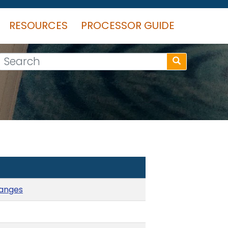
RESOURCES
PROCESSOR GUIDE
Search
hanges