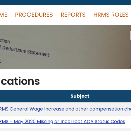
ME
PROCEDURES
REPORTS
HRMS ROLES
cations
Subject
RMS General Wage Increase and other compensation c
MS – May 2026 Missing or Incorrect ACA Status Codes