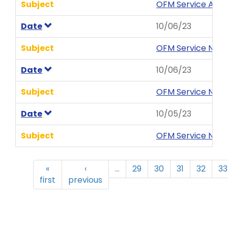
Subject
OFM Service Aler
Date
10/06/23
Subject
OFM Service News
Date
10/06/23
Subject
OFM Service News
Date
10/05/23
Subject
OFM Service News
«
‹
…
29
30
31
32
33
first
previous