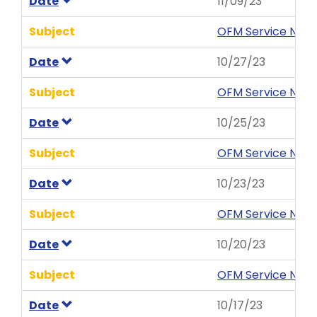
Date
11/09/23
Subject
OFM Service News 
Date
10/27/23
Subject
OFM Service News
Date
10/25/23
Subject
OFM Service News
Date
10/23/23
Subject
OFM Service News
Date
10/20/23
Subject
OFM Service News
Date
10/17/23