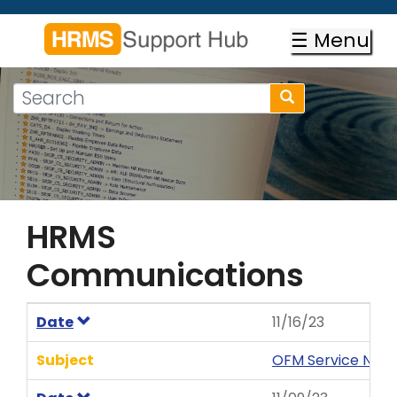
Skip
to
☰ Menu
main
content
Search
Search
form
Search
HRMS
Communications
Date
11/16/23
Subject
OFM Service News 