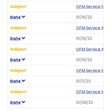
Subject
OFM Service News
Date
10/16/23
Subject
OFM Service Aler
Date
10/16/23
Subject
OFM Service Aler
Date
10/16/23
Subject
OFM Service News 
Date
10/11/23
Subject
OFM Service News 
Date
10/09/23