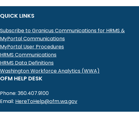
QUICK LINKS
Subscribe to Granicus Communications for HRMS &
MyPortal Communications
MyPortal User Procedures
HRMS Communications
HRMS Data Definitions
Washington Workforce Analytics (WWA)
OFM HELP DESK
Phone: 360.407.9100
Email:
HereToHelp@ofm.wa.gov