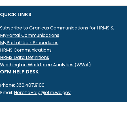
QUICK LINKS
Subscribe to Granicus Communications for HRMS &
MyPortal Communications
MyPortal User Procedures
HRMS Communications
HRMS Data Definitions
Washington Workforce Analytics (WWA)
OFM HELP DESK
Phone: 360.407.9100
Email:
HereToHelp@ofm.wa.gov