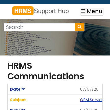
Skip
to
☰ Menu
main
content
Search
Search
form
Search
HRMS
Communications
Date
07/07/26
Subject
OFM Service N