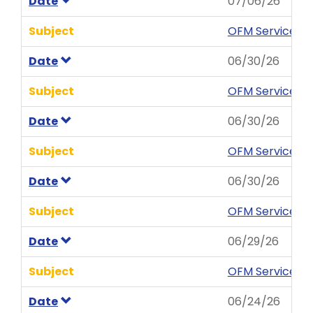
Date
07/06/26
Subject
OFM Service Ne
Date
06/30/26
Subject
OFM Service Ne
Date
06/30/26
Subject
OFM Service Ne
Date
06/30/26
Subject
OFM Service Ne
Date
06/29/26
Subject
OFM Service N
Date
06/24/26