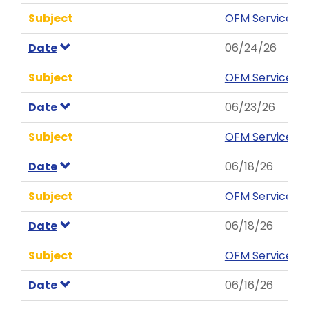
Subject
OFM Service Ne
Date
06/24/26
Subject
OFM Service Ne
Date
06/23/26
Subject
OFM Service New
Date
06/18/26
Subject
OFM Service Ale
Date
06/18/26
Subject
OFM Service Al
Date
06/16/26