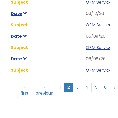
Subject
OFM Service Ne
Date
06/12/26
Subject
OFM Service Ne
Date
06/09/26
Subject
OFM Service Ne
Date
06/08/26
Subject
OFM Service New
«
‹
1
2
3
4
5
6
7
first
previous