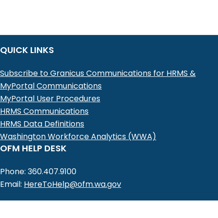
QUICK LINKS
Subscribe to Granicus Communications for HRMS &
MyPortal Communications
MyPortal User Procedures
HRMS Communications
HRMS Data Definitions
Washington Workforce Analytics (WWA)
OFM HELP DESK
Phone: 360.407.9100
Email:
HereToHelp@ofm.wa.gov