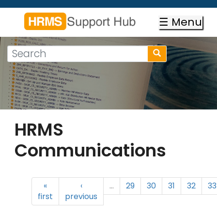
Skip
to
☰ Menu
main
content
Search
Search
form
Search
HRMS
Communications
«
‹
…
29
30
31
32
33
first
previous