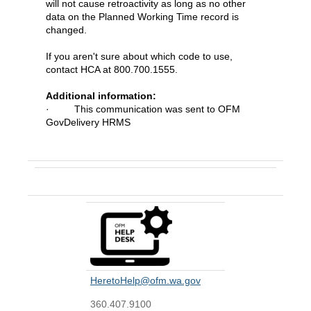
will not cause retroactivity as long as no other
data on the Planned Working Time record is
changed.
If you aren't sure about which code to use,
contact HCA at 800.700.1555.
Additional information:
· This communication was sent to OFM
GovDelivery HRMS
Contact Us
HeretoHelp@ofm.wa.gov
360.407.9100