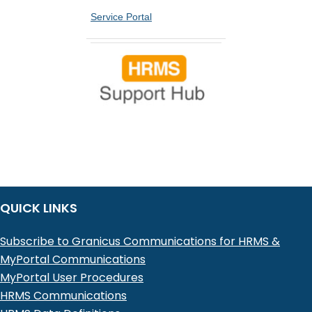
Service Portal
QUICK LINKS
Subscribe to Granicus Communications for HRMS &
MyPortal Communications
MyPortal User Procedures
HRMS Communications