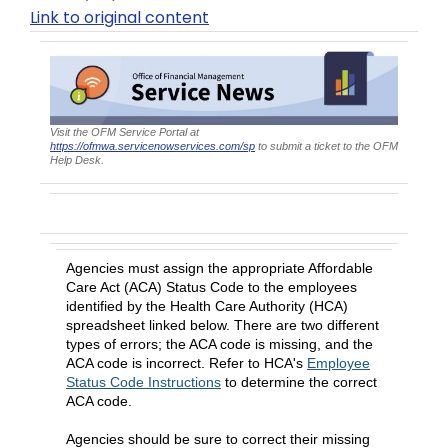
Link to original content
Visit the OFM Service Portal at
https://ofmwa.servicenowservices.com/sp
to submit a ticket to the OFM
Help Desk.
April 2026 ACA Status Codes
Agencies must assign the appropriate Affordable
Care Act (ACA) Status Code to the employees
identified by the Health Care Authority (HCA)
spreadsheet linked below. There are two different
types of errors; the ACA code is missing, and the
ACA code is incorrect. Refer to HCA's
Employee
Status Code Instructions
to determine the correct
ACA code.
Agencies should be sure to correct their missing