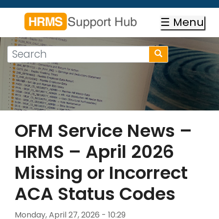
Skip
to
☰ Menu
main
content
Search
Search
form
Search
OFM Service News –
HRMS – April 2026
Missing or Incorrect
ACA Status Codes
Monday, April 27, 2026 - 10:29