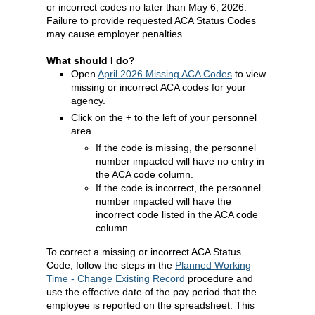
or incorrect codes no later than May 6, 2026.
Failure to provide requested ACA Status Codes
may cause employer penalties.
What should I do?
Open
April 2026 Missing ACA Codes
to view
missing or incorrect ACA codes for your
agency.
Click on the + to the left of your personnel
area.
If the code is missing, the personnel
number impacted will have no entry in
the ACA code column.
If the code is incorrect, the personnel
number impacted will have the
incorrect code listed in the ACA code
column.
To correct a missing or incorrect ACA Status
Code, follow the steps in the
Planned Working
Time - Change Existing Record
procedure and
use the effective date of the pay period that the
employee is reported on the spreadsheet. This