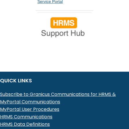
Service Portal
QUICK LINKS
Subscribe to Granicus Communications for HRMS &
MyPortal Communications
MyPortal User Procedures
HRMS Communications
HRMS Data Definitions