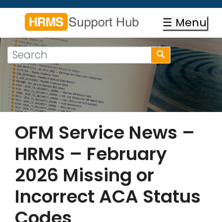
Skip
to
☰ Menu
main
content
Search
Search
form
Search
OFM Service News –
HRMS – February
2026 Missing or
Incorrect ACA Status
Codes