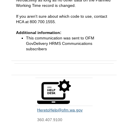
retroactivity as long as no other data on the Planned
Working Time record is changed.
If you aren't sure about which code to use, contact
HCA at 800.700.1555.
Additional information:
This communication was sent to OFM
GovDelivery HRMS Communications
subscribers
Contact Us
HeretoHelp@ofm.wa.gov
360.407.9100