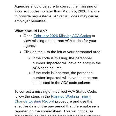
Agencies should be sure to correct their missing or
incorrect codes no later than March 5, 2026. Failure
to provide requested ACA Status Codes may cause
employer penalties.
What should I do?
Open
February 2026 Missing ACA Codes
to
view missing or incorrect ACA codes for your
agency.
Click on the + to the left of your personnel area.
If the code is missing, the personnel
number impacted will have no entry in the
ACA code column.
If the code is incorrect, the personnel
number impacted will have the incorrect
code listed in the ACA code column.
To correct a missing or incorrect ACA Status Code,
follow the steps in the
Planned Working Time -
Change Existing Record
procedure and use the
effective date of the pay period that the employee is
reported on the spreadsheet. This will not cause