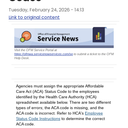
Tuesday, February 24, 2026 - 14:13
Link to original content
Visit the OFM Service Portal at
https://ofmwa.servicenowservices.com/sp
to submit a ticket to the OFM
Help Desk.
Enter a title of communication here
Agencies must assign the appropriate Affordable
Care Act (ACA) Status Code to the employees
identified by the Health Care Authority (HCA)
spreadsheet available below. There are two different
types of errors; the ACA code is missing, and the
ACA code is incorrect. Refer to HCA's
Employee
Status Code Instructions
to determine the correct
ACA code.