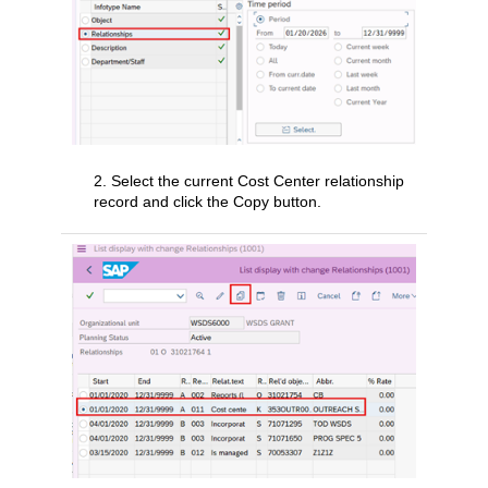
2. Select the current Cost Center relationship
record and click the Copy button.