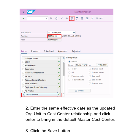
2. Enter the same effective date as the updated
Org Unit to Cost Center relationship and click
enter to bring in the default Master Cost Center.
3. Click the Save button.