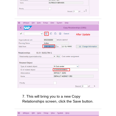
7. This will bring you to a new Copy
Relationships screen, click the Save button.