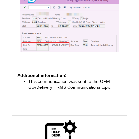
Additional information:
This communication was sent to the OFM
GovDelivery HRMS Communications topic
Contact Us