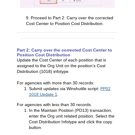
9. Proceed to Part 2: Carry over the corrected
Cost Center to Position Cost Distribution.
Part 2: Carry over the corrected Cost Center to
Position Cost Distribution
Update the Cost Center of each position that is
assigned to the Org Unit on the position’s Cost
Distribution (1018) infotype.
For agencies with more than 30 records:
Submit updates via Winshuttle script:
PP02
1018 Update 1
.
For agencies with less than 30 records:
In the Maintain Position (PO13) transaction,
enter the Org unit related position. Select the
Cost Distribution Infotype and click the copy
button.