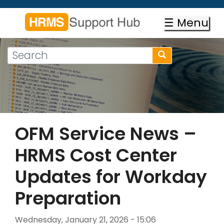
Skip
to
☰ Menu
main
content
Search
Search
form
Search
OFM Service News –
HRMS Cost Center
Updates for Workday
Preparation
Wednesday, January 21, 2026 - 15:06