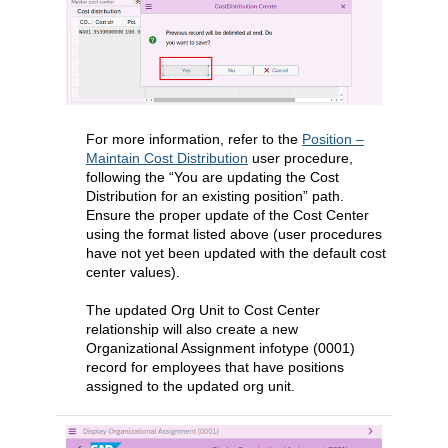
For more information, refer to the
Position –
Maintain Cost Distribution
user procedure,
following the “You are updating the Cost
Distribution for an existing position” path.
Ensure the proper update of the Cost Center
using the format listed above (user procedures
have not yet been updated with the default cost
center values).
The updated Org Unit to Cost Center
relationship will also create a new
Organizational Assignment infotype (0001)
record for employees that have positions
assigned to the updated org unit.