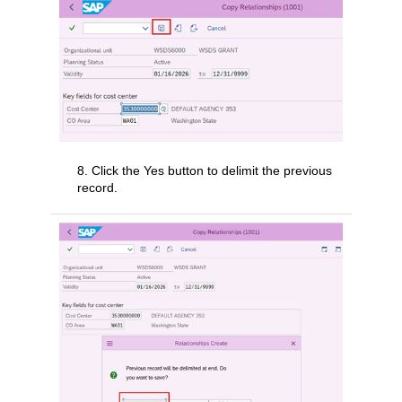
8. Click the Yes button to delimit the previous
record.