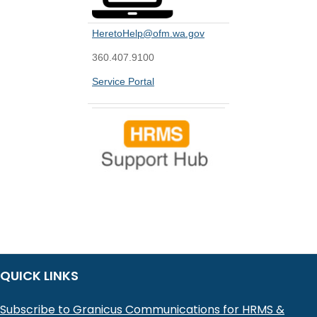
HeretoHelp@ofm.wa.gov
360.407.9100
Service Portal
QUICK LINKS
Subscribe to Granicus Communications for HRMS &