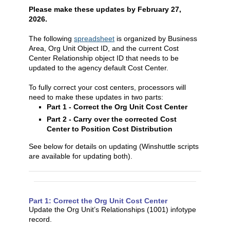
Please make these updates by February 27,
2026.
The following
spreadsheet
is organized by Business
Area, Org Unit Object ID, and the current Cost
Center Relationship object ID that needs to be
updated to the agency default Cost Center.
To fully correct your cost centers, processors will
need to make these updates in two parts:
Part 1 - Correct the Org Unit Cost Center
Part 2 - Carry over the corrected Cost
Center to Position Cost Distribution
See below for details on updating (Winshuttle scripts
are available for updating both).
Part 1: Correct the Org Unit Cost Center
Update the Org Unit’s Relationships (1001) infotype
record.