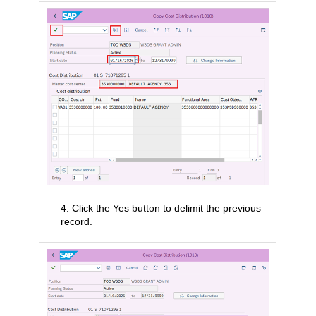
4. Click the Yes button to delimit the previous
record.