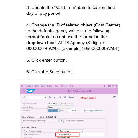
3. Update the “Valid from” date to current first
day of pay period.
4. Change the ID of related object (Cost Center)
to the default agency value in the following
format (note: do not use the format in the
dropdown box): AFRS Agency (3-digit) +
0000000 + WA01 (example: 1050000000WA01)
5. Click enter button.
6. Click the Save button.