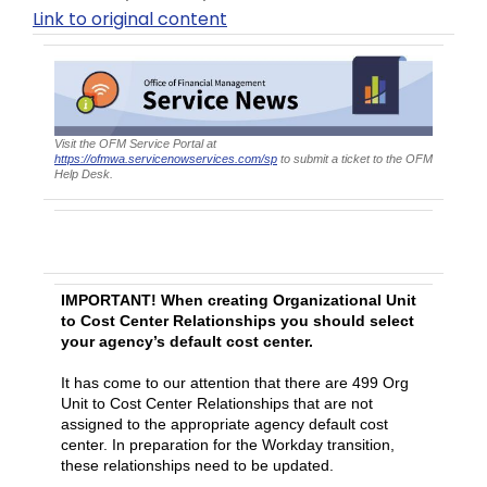
Link to original content
Visit the OFM Service Portal at
https://ofmwa.servicenowservices.com/sp
to submit a ticket to the OFM
Help Desk.
HRMS Cost Center Updates for Workday
Preparation
IMPORTANT! When creating Organizational Unit
to Cost Center Relationships you should select
your agency’s default cost center.
It has come to our attention that there are 499 Org
Unit to Cost Center Relationships that are not
assigned to the appropriate agency default cost
center. In preparation for the Workday transition,
these relationships need to be updated.