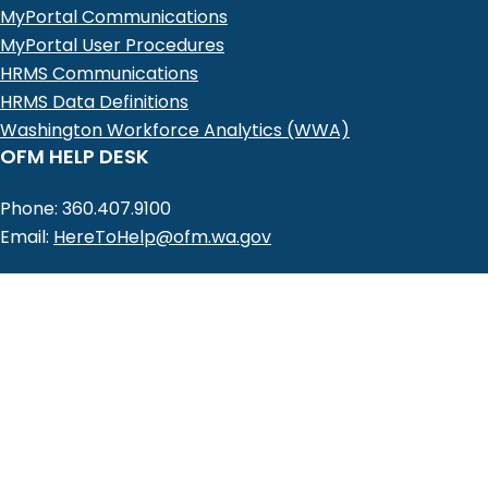
MyPortal Communications
MyPortal User Procedures
HRMS Communications
HRMS Data Definitions
Washington Workforce Analytics (WWA)
OFM HELP DESK
Phone: 360.407.9100
Email:
HereToHelp@ofm.wa.gov