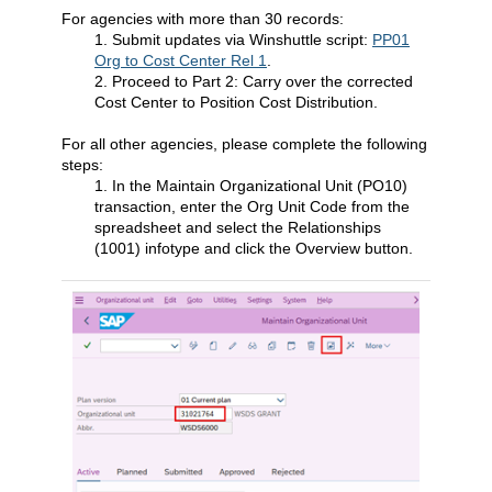
For agencies with more than 30 records:
1. Submit updates via Winshuttle script:
PP01
Org to Cost Center Rel 1
.
2. Proceed to Part 2: Carry over the corrected
Cost Center to Position Cost Distribution.
For all other agencies, please complete the following
steps:
1. In the Maintain Organizational Unit (PO10)
transaction, enter the Org Unit Code from the
spreadsheet and select the Relationships
(1001) infotype and click the Overview button.