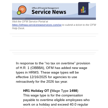
Visit the OFM Service Portal at
https://ofmwa.servicenowservices.com/sp
to submit a ticket to the OFM
Help Desk.
HRMS Wage Type Enhancements to Support
H.R. 1
In response to the “no tax on overtime” provision
of H.R. 1 (OBBBA), OFM has added new wage
types in HRMS. These wage types will be
effective 12/16/2025 for agencies to use
retroactively for the 2026 tax year.
HR1 Holiday OT (
Wage Type
1498
)
This wage type is for the
compensation
payable to overtime eligible employees who
work on a holiday and exceed 40.0 regular