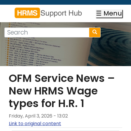
Skip
to
☰ Menu
main
content
Search
Search
form
Search
OFM Service News –
New HRMS Wage
types for H.R. 1
Friday, April 3, 2026 - 13:02
Link to original content