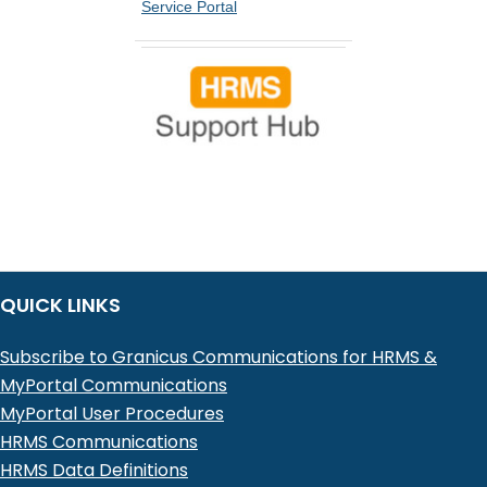
Service Portal
QUICK LINKS
Subscribe to Granicus Communications for HRMS &
MyPortal Communications
MyPortal User Procedures
HRMS Communications
HRMS Data Definitions