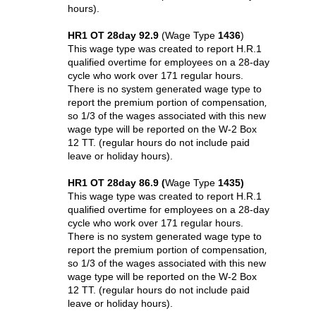
hours).
HR1 OT 28day 92.9
(Wage Type
1436
)
This wage type was created to report H.R.1
qualified overtime for employees on a 28-day
cycle who work over 171 regular hours.
There is no system generated wage type to
report the premium portion
of compensation
,
so 1/3 of the wages associated with this new
wage type will be reported on the W-2 Box
12 TT. (regular hours do not include paid
leave or holiday hours).
HR1 OT 28day 86.9 (
Wage Type
1435)
This wage type was created to report H.R.1
qualified overtime for employees on a 28-day
cycle who work over 171 regular hours.
There is no system generated wage type to
report the premium
portion of compensation
,
so 1/3 of the wages associated with this new
wage type will be reported on the W-2 Box
12 TT. (regular hours do not include paid
leave or holiday hours).