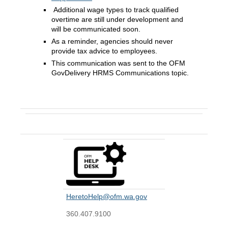
Additional wage types to track qualified
overtime are still under development and
will be communicated soon.
As a reminder, agencies should never
provide tax advice to employees.
This communication was sent to the OFM
GovDelivery HRMS Communications topic.
Contact Us
HeretoHelp@ofm.wa.gov
360.407.9100