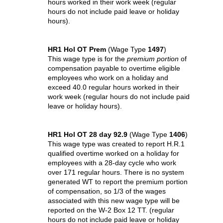
hours worked in their work week (regular
hours do not include paid leave or holiday
hours).
HR1 Hol OT Prem
(Wage Type
1497
)
This wage type is for the
premium portion
of
compensation payable to overtime eligible
employees who work on a holiday and
exceed 40.0 regular hours worked in their
work week (regular hours do not include paid
leave or holiday hours).
HR1 Hol OT 28 day 92.9
(Wage Type
1406
)
This wage type was created to report H.R.1
qualified overtime worked on a holiday for
employees with a 28-day cycle who work
over 171 regular hours. There is no system
generated WT to report the premium portion
of compensation, so 1/3 of the wages
associated with this new wage type will be
reported on the W-2 Box 12 TT. (regular
hours do not include paid leave or holiday