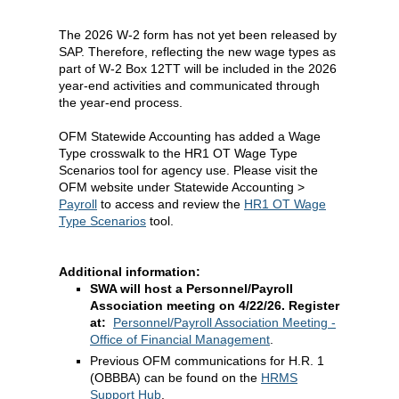
The 2026 W-2 form has not yet been released by
SAP. Therefore, reflecting the new wage types as
part of W-2 Box 12TT will be included in the 2026
year-end activities and communicated through
the year-end process.
OFM Statewide Accounting has added a Wage
Type crosswalk to the HR1 OT Wage Type
Scenarios tool for agency use. Please visit the
OFM website under Statewide Accounting >
Payroll
to access and review the
HR1 OT Wage
Type Scenarios
tool.
Additional information:
SWA will host a Personnel/Payroll
Association meeting on 4/22/26. Register
at:
Personnel/Payroll Association Meeting -
Office of Financial Management
.
Previous OFM communications for H.R. 1
(OBBBA) can be found on the
HRMS
Support Hub
.