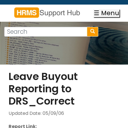
Skip
to
☰ Menu
main
content
Search
Search
form
Search
Leave Buyout
Reporting to
DRS_Correct
Updated Date:
05/09/06
Report Link: