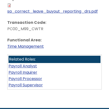
sa_correct_leave_buyout_reporting_drs.pdf
Transaction Code:
PC00_M99_CWTR
Functional Area:
Time Management
Related Roles:
Payroll Analyst
Payroll Inquirer
Payroll Processor
Payroll Supervisor