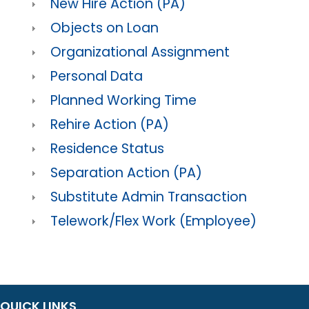
New Hire Action (PA)
Objects on Loan
Organizational Assignment
Personal Data
Planned Working Time
Rehire Action (PA)
Residence Status
Separation Action (PA)
Substitute Admin Transaction
Telework/Flex Work (Employee)
QUICK LINKS