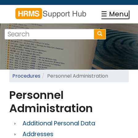
Skip
to
☰ Menu
main
content
Search
Search
form
Search
Procedures
Personnel Administration
Personnel
Administration
Additional Personal Data
Addresses