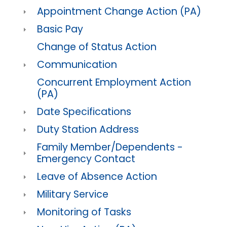
Appointment Change Action (PA)
Basic Pay
Change of Status Action
Communication
Concurrent Employment Action
(PA)
Date Specifications
Duty Station Address
Family Member/Dependents -
Emergency Contact
Leave of Absence Action
Military Service
Monitoring of Tasks