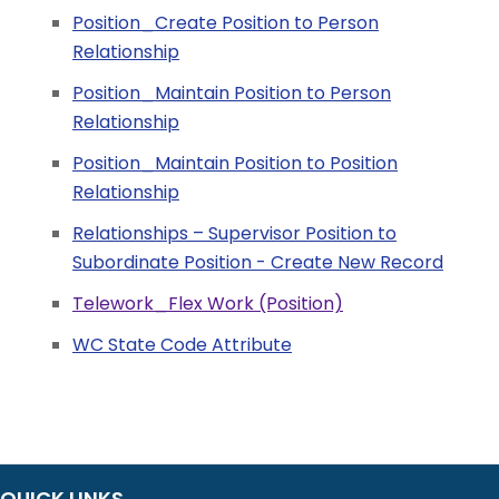
Position_Create Position to Person
Relationship
Position_Maintain Position to Person
Relationship
Position_Maintain Position to Position
Relationship
Relationships – Supervisor Position to
Subordinate Position - Create New Record
Telework_Flex Work (Position)
WC State Code Attribute
QUICK LINKS