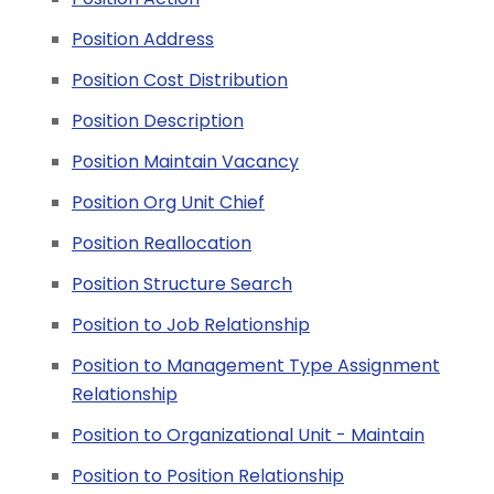
Position Address
Position Cost Distribution
Position Description
Position Maintain Vacancy
Position Org Unit Chief
Position Reallocation
Position Structure Search
Position to Job Relationship
Position to Management Type Assignment
Relationship
Position to Organizational Unit - Maintain
Position to Position Relationship