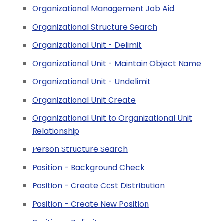
Organizational Management Job Aid
Organizational Structure Search
Organizational Unit - Delimit
Organizational Unit - Maintain Object Name
Organizational Unit - Undelimit
Organizational Unit Create
Organizational Unit to Organizational Unit
Relationship
Person Structure Search
Position - Background Check
Position - Create Cost Distribution
Position - Create New Position