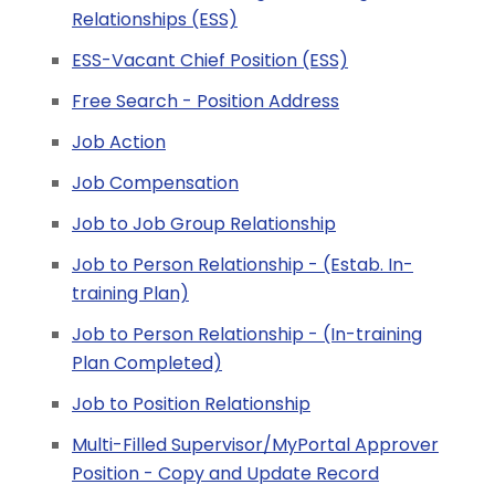
Relationships (ESS)
ESS-Vacant Chief Position (ESS)
Free Search - Position Address
Job Action
Job Compensation
Job to Job Group Relationship
Job to Person Relationship - (Estab. In-
training Plan)
Job to Person Relationship - (In-training
Plan Completed)
Job to Position Relationship
Multi-Filled Supervisor/MyPortal Approver
Position - Copy and Update Record