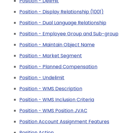
Position - Delimit
Position - Display Relationship (1001)
Position - Dual Language Relationship
Position - Employee Group and Sub-group
Position - Maintain Object Name
Position - Market Segment
Position - Planned Compensation
Position - Undelimit
Position - WMS Description
Position - WMS Inclusion Criteria
Position - WMS Position JVAC
Position Account Assignment Features
Position Action