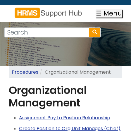
Skip
to
☰ Menu
main
content
Search
Search
form
Search
Procedures
Organizational Management
Organizational
Management
Assignment Pay to Position Relationship
Create Position to Org Unit Manages (Chief)