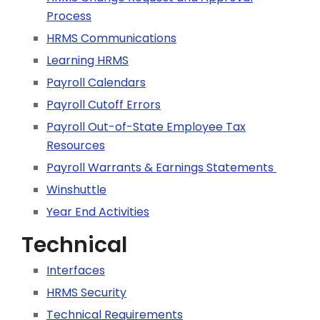
Process
HRMS Communications
Learning HRMS
Payroll Calendars
Payroll Cutoff Errors
Payroll Out-of-State Employee Tax
Resources
Payroll Warrants & Earnings Statements
Winshuttle
Year End Activities
Technical
Interfaces
HRMS Security
Technical Requirements