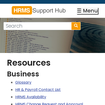
Skip
to
☰ Menu
main
content
Search
Search
form
Search
Resources
Business
Glossary
HR & Payroll Contact List
HRMS Availability
HRMS Change Request and Approval