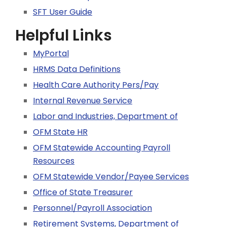
SFT User Guide
Helpful Links
MyPortal
HRMS Data Definitions
Health Care Authority Pers/Pay
Internal Revenue Service
Labor and Industries, Department of
OFM State HR
OFM Statewide Accounting Payroll
Resources
OFM Statewide Vendor/Payee Services
Office of State Treasurer
Personnel/Payroll Association
Retirement Systems, Department of