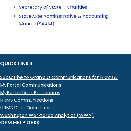
Secretary of State - Charities
Statewide Administrative & Accounting
Manual (SAAM)
QUICK LINKS
Subscribe to Granicus Communications for HRMS &
MyPortal Communications
MyPortal User Procedures
HRMS Communications
HRMS Data Definitions
Washington Workforce Analytics (WWA)
OFM HELP DESK