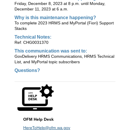
Friday, December 8, 2023 at 8 p.m. until Monday,
December 11, 2023 at 6 a.m.
Why is this maintenance happening?
To complete 2023 HRMS and MyPortal (Fiori) Support
Stacks
Technical Notes:
Ref: CHG0031370
This communication was sent to:
GovDelivery HRMS Communications, HRMS Technical
List, and MyPortal topic subscribers
Questions?
OFM Help Desk
HereToHelp@ofm.wa.gov