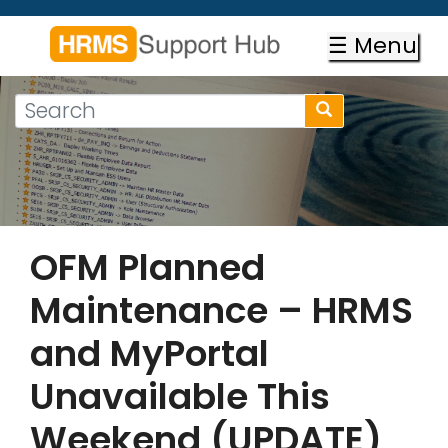
Skip
to
☰ Menu
main
content
Search
Search
form
Search
OFM Planned
Maintenance – HRMS
and MyPortal
Unavailable This
Weekend (UPDATE)