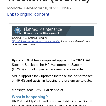
Monday, December 11, 2023 - 12:46
Link to original content
Visit the OFM Service Portal at
https://ofmwa.servicenowservices.com/sp
for scheduled maintenance
over the next 5 days.
Update:
OFM has completed applying the 2023 SAP
Support Stacks to the HR Management System
(HRMS) and all impacted systems are available.
SAP Support Stack updates increase the performance
of HRMS and assist in keeping the system up to date.
Message sent 12/8/23 at 8:02 a.m.
What is happening?
HRMS and MyPortal will be unavailable Friday, Dec. 8
at 8 p.m. until Monday, Dec. 11 at 6 a.m. for 2023