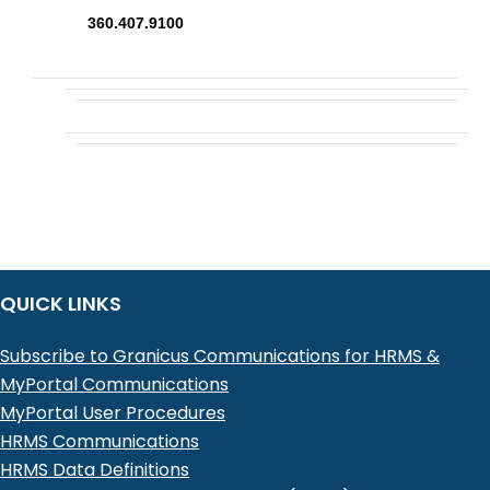
360.407.9100
QUICK LINKS
Subscribe to Granicus Communications for HRMS &
MyPortal Communications
MyPortal User Procedures
HRMS Communications
HRMS Data Definitions