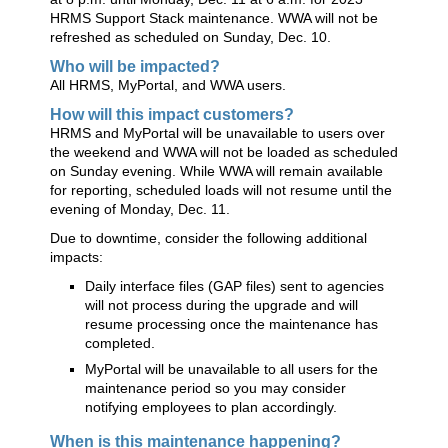
HRMS Support Stack maintenance. WWA will not be
refreshed as scheduled on Sunday, Dec. 10.
Who will be impacted?
All HRMS, MyPortal, and WWA users.
How will this impact customers?
HRMS and MyPortal will be unavailable to users over
the weekend and WWA will not be loaded as scheduled
on Sunday evening. While WWA will remain available
for reporting, scheduled loads will not resume until the
evening of Monday, Dec. 11.
Due to downtime, consider the following additional
impacts:
Daily interface files (GAP files) sent to agencies
will not process during the upgrade and will
resume processing once the maintenance has
completed.
MyPortal will be unavailable to all users for the
maintenance period so you may consider
notifying employees to plan accordingly.
When is this maintenance happening?