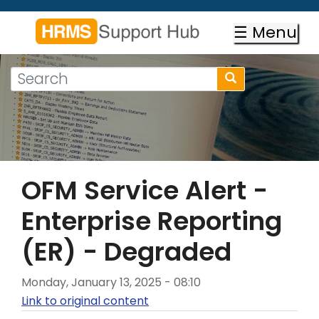
Skip
to
☰ Menu
main
content
Search
Search
form
Search
OFM Service Alert -
Enterprise Reporting
(ER) - Degraded
Monday, January 13, 2025 - 08:10
Link to original content