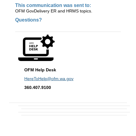
This communication was sent to:
OFM GovDelivery ER and HRMS topics.
Questions?
OFM Help Desk
HereToHelp@ofm.wa.gov
360.407.9100