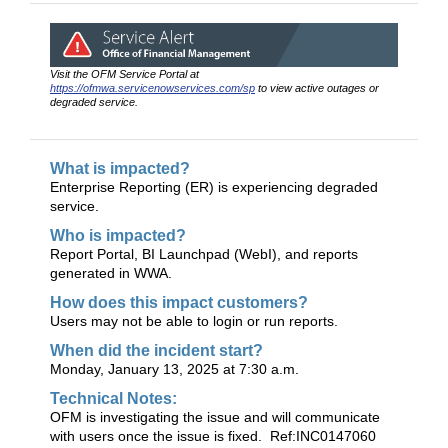
Visit the OFM Service Portal at
https://ofmwa.servicenowservices.com/sp
to view active outages or
degraded service.
What is impacted?
Enterprise Reporting (ER) is experiencing degraded
service.
Who is impacted?
Report Portal, BI Launchpad (WebI), and reports
generated in WWA.
How does this impact customers?
Users may not be able to login or run reports.
When did the incident start?
Monday, January 13, 2025 at 7:30 a.m.
Technical Notes:
OFM is investigating the issue and will communicate
with users once the issue is fixed. Ref:INC0147060