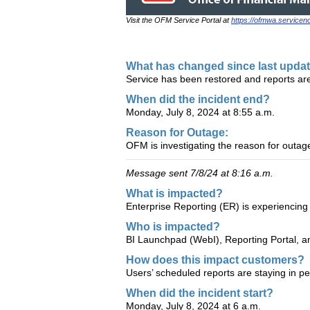
Visit the OFM Service Portal at
https://ofmwa.service
What has changed since last upda
Service has been restored and reports ar
When did the incident end?
Monday, July 8, 2024 at 8:55 a.m.
Reason for Outage:
OFM is investigating the reason for outa
Message sent 7/8/24 at 8:16 a.m.
What is impacted?
Enterprise Reporting (ER) is experiencing
Who is impacted?
BI Launchpad (WebI), Reporting Portal, 
How does this impact customers?
Users’ scheduled reports are staying in pen
When did the incident start?
Monday, July 8, 2024 at 6 a.m.