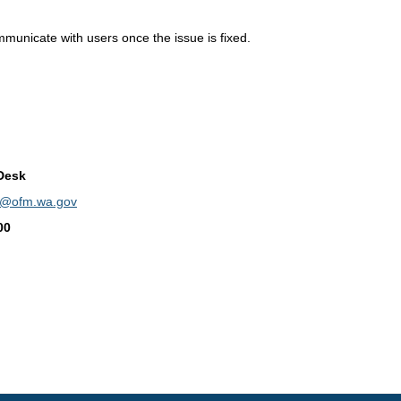
mmunicate with users once the issue is fixed.
Desk
p@ofm.wa.gov
00