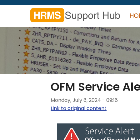
Skip
to
HO
main
content
Search
form
Search
OFM Service Ale
Monday, July 8, 2024 - 09:16
Link to original content