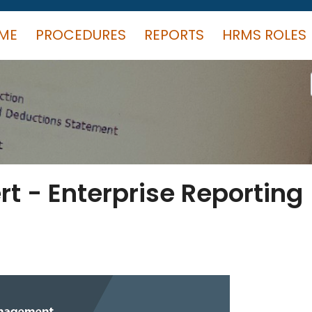
ME
PROCEDURES
REPORTS
HRMS ROLES
rt - Enterprise Reporting