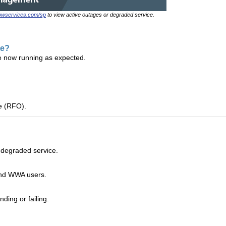
nowservices.com/sp
to view active outages or degraded service.
te?
e now running as expected.
ge (RFO).
 degraded service.
and WWA users.
ding or failing.