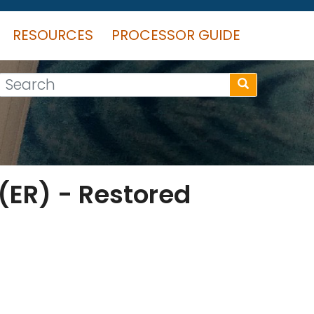
RESOURCES
PROCESSOR GUIDE
Search
 (ER) - Restored