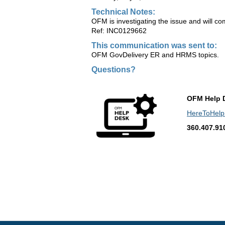
Technical Notes:
OFM is investigating the issue and will co
Ref: INC0129662
This communication was sent to:
OFM GovDelivery ER and HRMS topics.
Questions?
OFM Help 
HereToHel
360.407.91