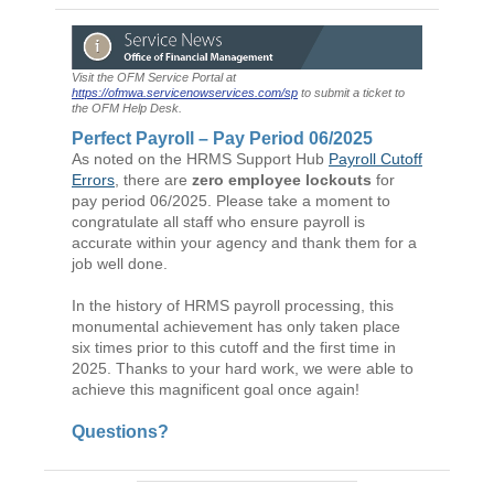
Visit the OFM Service Portal at
https://ofmwa.servicenowservices.com/sp
to submit a ticket to
the OFM Help Desk.
Perfect Payroll – Pay Period 06/2025
As noted on the HRMS Support Hub
Payroll Cutoff
Errors
, there are
zero employee lockouts
for
pay period 06/2025. Please take a moment to
congratulate all staff who ensure payroll is
accurate within your agency and thank them for a
job well done.
In the history of HRMS payroll processing, this
monumental achievement has only taken place
six times prior to this cutoff and the first time in
2025. Thanks to your hard work, we were able to
achieve this magnificent goal once again!
Questions?