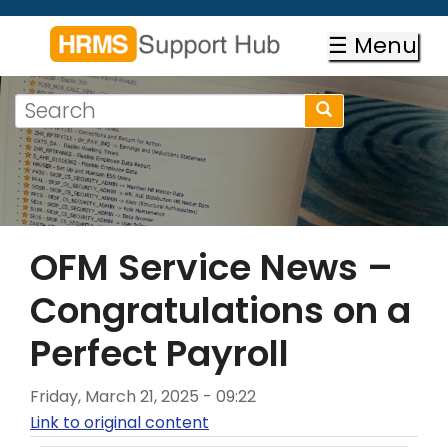
Skip
to
☰ Menu
main
content
Search
Search
form
Search
OFM Service News –
Congratulations on a
Perfect Payroll
Friday, March 21, 2025 - 09:22
Link to original content