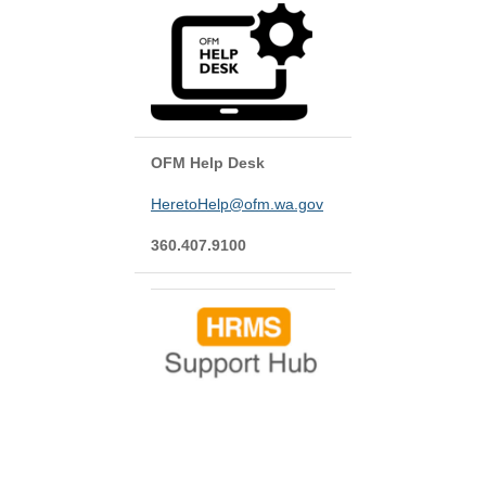
OFM Help Desk
HeretoHelp@ofm.wa.gov
360.407.9100