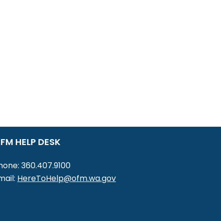
FM HELP DESK
hone: 360.407.9100
mail:
HereToHelp@ofm.wa.gov