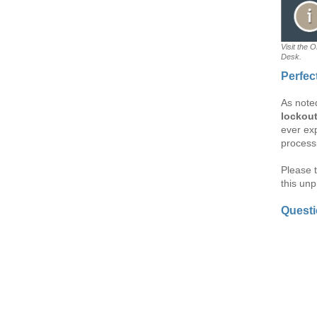
Visit the 
Desk.
Perfec
As note
lockou
ever exp
process
Please 
this un
Quest