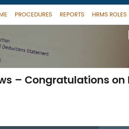
ME
PROCEDURES
REPORTS
HRMS ROLES
s – Congratulations on P