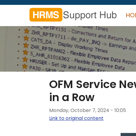
Skip
to
HO
main
content
Search
form
Search
OFM Service New
in a Row
Monday, October 7, 2024 - 10:05
Link to original content