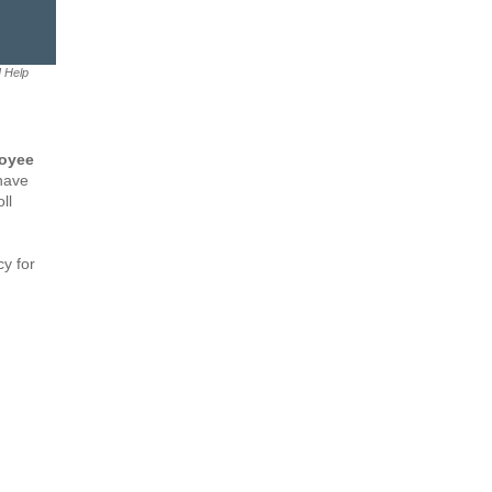
M Help
loyee
 have
ll
y for