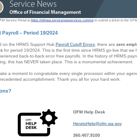
OFM Service Portal at
https://ofmwa.servicenowservices.com/sp
to submit a ticket to the OF
t Payroll – Period 19/2024
d on the HRMS Support Hub
Payroll Cutoff Errors
, there are
zero emp
ts
for period 19/2024. This is the first time since HRMS go-live that we
erienced back-to-back error free payrolls. In the history of HRMS payro
ing, this has NEVER taken place. This is a monumental achievement.
take a moment to congratulate every single processor within your agenc
precedented accomplishment. Thank you all for your hard work.
ions?
OFM Help Desk
HeretoHelp@ofm.wa.gov
360.407.9100