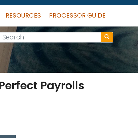
RESOURCES
PROCESSOR GUIDE
Search
erfect Payrolls