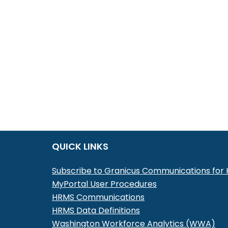
QUICK LINKS
Subscribe to Granicus Communications fo
MyPortal User Procedures
HRMS Communications
HRMS Data Definitions
Washington Workforce Analytics (WWA)