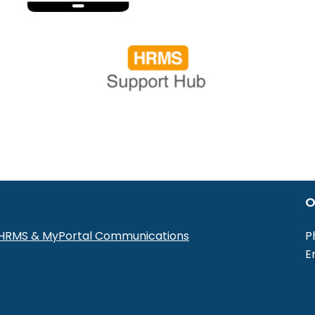
O
r HRMS & MyPortal Communications
P
E