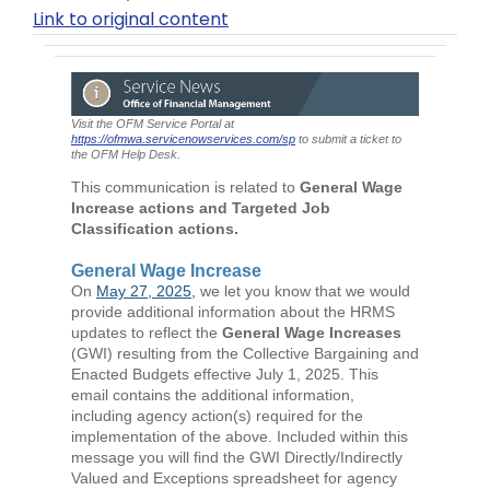
Link to original content
Visit the OFM Service Portal at
https://ofmwa.servicenowservices.com/sp
to submit a ticket to
the OFM Help Desk.
This communication is related to
General Wage
Increase actions and Targeted Job
Classification actions.
General Wage Increase
On
May 27, 2025,
we let you know that we would
provide additional information about the HRMS
updates to reflect the
General Wage Increases
(GWI) resulting from the Collective Bargaining and
Enacted Budgets effective July 1, 2025. This
email contains the additional information,
including agency action(s) required for the
implementation of the above. Included within this
message you will find the GWI Directly/Indirectly
Valued and Exceptions spreadsheet for agency