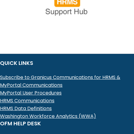
QUICK LINKS
Subscribe to Granicus Communications for HRMS &
MyPortal Communications
MyPortal User Procedures
HRMS Communications
HRMS Data Definitions
Washington Workforce Analytics (WWA)
OFM HELP DESK