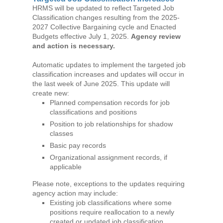
HRMS will be updated to reflect Targeted Job
Classification changes resulting from the 2025-
2027 Collective Bargaining cycle and Enacted
Budgets effective July 1, 2025.
Agency review
and action is necessary.
Automatic updates to implement the targeted job
classification increases and updates will occur in
the last week of June 2025. This update will
create new:
Planned compensation records for job
classifications and positions
Position to job relationships for shadow
classes
Basic pay records
Organizational assignment records, if
applicable
Please note, exceptions to the updates requiring
agency action may include:
Existing job classifications where some
positions require reallocation to a newly
created or updated job classification,