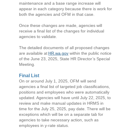
maintenance and a base range increase will
appear in each category because there is work for
both the agencies and OFM in that case.
Once these changes are made, agencies will
receive a final list of the changes for individual
agencies to validate.
The detailed documents of all proposed changes
are available at
HR.wa.gov
within the public notice
of the June 23, 2025, State HR Director’s Special
Meeting.
Final List
On or around July 1, 2025, OFM will send
agencies a final list of targeted job classifications,
positions and employees who were automatically
updated. Agencies will have until July 22, 2025, to
review and make manual updates in HRMS in
time for the July 25, 2025, pay date. There will be
exceptions which will be on a separate tab for
agencies to take necessary action, such as
employees in y-rate status.