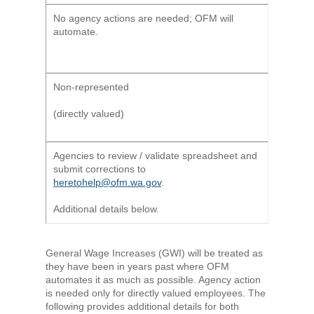
No agency actions are needed; OFM will
automate.
Non-represented
(directly valued)
Agencies to review / validate spreadsheet and
submit corrections to
heretohelp@ofm.wa.gov
.
Additional details below.
General Wage Increases (GWI) will be treated as
they have been in years past where OFM
automates it as much as possible. Agency action
is needed only for directly valued employees. The
following provides additional details for both