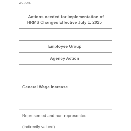
action.
Actions needed for Implementation of
HRMS Changes Effective July 1, 2025
Employee Group
Agency Action
General Wage Increase
Represented and non-represented
(indirectly valued)