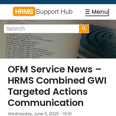
Skip
to
☰ Menu
main
content
Search
Search
form
Search
OFM Service News –
HRMS Combined GWI
Targeted Actions
Communication
Wednesday, June 11, 2025 - 15:51