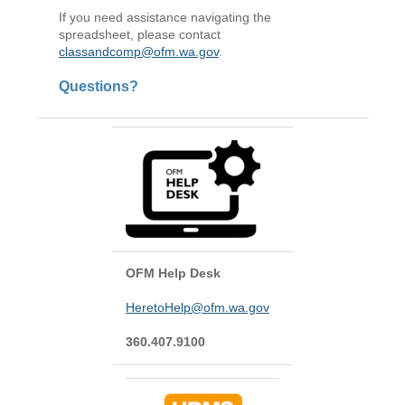
If you need assistance navigating the
spreadsheet, please contact
classandcomp@ofm.wa.gov
.
Questions?
OFM Help Desk
HeretoHelp@ofm.wa.gov
360.407.9100