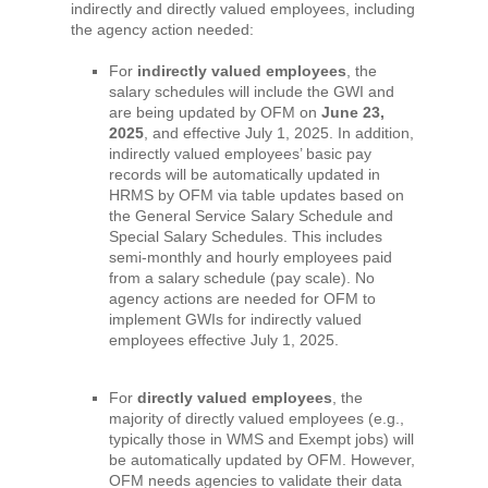
indirectly and directly valued employees, including
the agency action needed:
For
indirectly valued employees
, the
salary schedules will include the GWI and
are being updated by OFM on
June 23,
2025
, and effective July 1, 2025. In addition,
indirectly valued employees’ basic pay
records will be automatically updated in
HRMS by OFM via table updates based on
the General Service Salary Schedule and
Special Salary Schedules. This includes
semi-monthly and hourly employees paid
from a salary schedule (pay scale). No
agency actions are needed for OFM to
implement GWIs for indirectly valued
employees effective July 1, 2025.
For
directly valued employees
, the
majority of directly valued employees (e.g.,
typically those in WMS and Exempt jobs) will
be automatically updated by OFM. However,
OFM needs agencies to validate their data