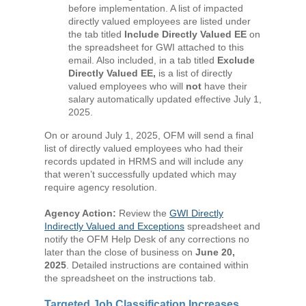
before implementation. A list of impacted
directly valued employees are listed under
the tab titled
Include Directly Valued EE
on
the spreadsheet for GWI attached to this
email. Also included, in a tab titled
Exclude
Directly Valued EE,
is a list of directly
valued employees who will
not
have their
salary automatically updated effective July 1,
2025.
On or around July 1, 2025, OFM will send a final
list of directly valued employees who had their
records updated in HRMS and will include any
that weren’t successfully updated which may
require agency resolution.
Agency Action:
Review the
GWI Directly
Indirectly Valued and Exceptions
spreadsheet and
notify the OFM Help Desk of any corrections no
later than the close of business on
June 20,
2025
. Detailed instructions are contained within
the spreadsheet on the instructions tab.
Targeted Job Classification Increases