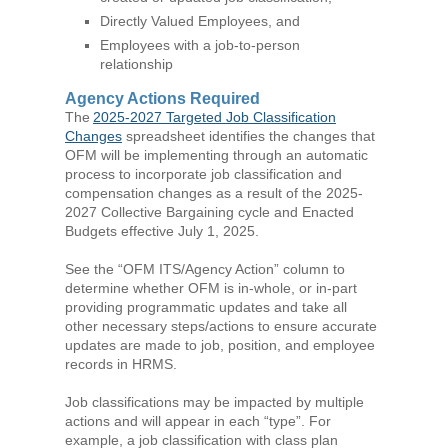
Directly Valued Employees, and
Employees with a job-to-person
relationship
Agency Actions Required
The
2025-2027 Targeted Job Classification
Changes
spreadsheet identifies the changes that
OFM will be implementing through an automatic
process to incorporate job classification and
compensation changes as a result of the 2025-
2027 Collective Bargaining cycle and Enacted
Budgets effective July 1, 2025.
See the “OFM ITS/Agency Action” column to
determine whether OFM is in-whole, or in-part
providing programmatic updates and take all
other necessary steps/actions to ensure accurate
updates are made to job, position, and employee
records in HRMS.
Job classifications may be impacted by multiple
actions and will appear in each “type”. For
example, a job classification with class plan