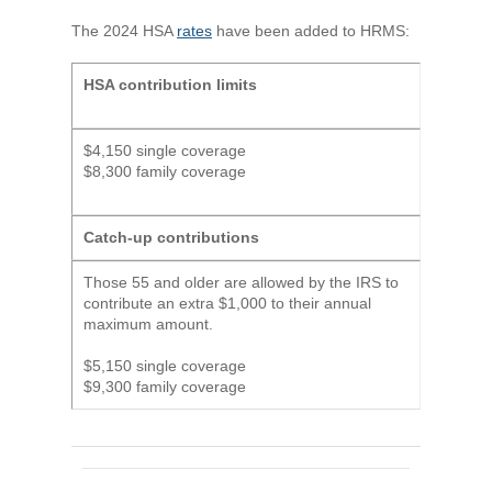
The 2024 HSA
rates
have been added to HRMS:
HSA contribution limits
$4,150 single coverage
$8,300 family coverage
Catch-up contributions
Those 55 and older are allowed by the IRS to
contribute an extra $1,000 to their annual
maximum amount.
$5,150 single coverage
$9,300 family coverage