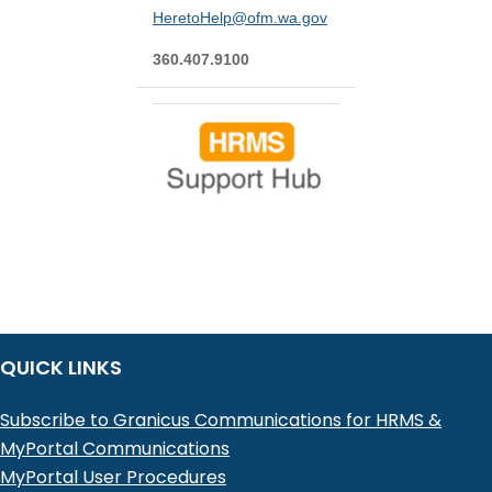
HeretoHelp@ofm.wa.gov
360.407.9100
QUICK LINKS
Subscribe to Granicus Communications for HRMS &
MyPortal Communications
MyPortal User Procedures