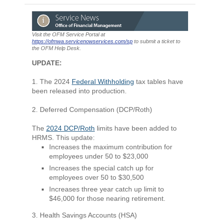
Visit the OFM Service Portal at
https://ofmwa.servicenowservices.com/sp
to submit a ticket to
the OFM Help Desk.
UPDATE:
1. The 2024
Federal Withholding
tax tables have
been released into production.
2. Deferred Compensation (DCP/Roth)
The
2024 DCP/Roth
limits have been added to
HRMS. This update:
Increases the maximum contribution for
employees under 50 to $23,000
Increases the special catch up for
employees over 50 to $30,500
Increases three year catch up limit to
$46,000 for those nearing retirement.
3. Health Savings Accounts (HSA)