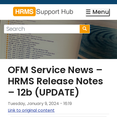
Skip
to
☰ Menu
main
content
Search
Search
form
Search
OFM Service News –
HRMS Release Notes
– 12b (UPDATE)
Tuesday, January 9, 2024 - 16:19
Link to original content