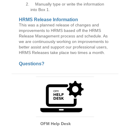
Manually type or write the information
into Box 1.
HRMS Release Information
This was a planned release of changes and
improvements to HRMS based off the HRMS
Release Management process and schedule. As
we are continuously working on improvements to
better assist and support our professional users,
HRMS Releases take place two times a month.
Questions?
OFM Help Desk