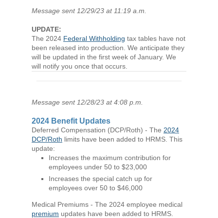
Message sent 12/29/23 at 11:19 a.m.
UPDATE:
The 2024
Federal Withholding
tax tables have not
been released into production. We anticipate they
will be updated in the first week of January. We
will notify you once that occurs.
Message sent 12/28/23 at 4:08 p.m.
2024 Benefit Updates
Deferred Compensation (DCP/Roth) - The
2024
DCP/Roth
limits have been added to HRMS. This
update:
Increases the maximum contribution for
employees under 50 to $23,000
Increases the special catch up for
employees over 50 to $46,000
Medical Premiums - The 2024 employee medical
premium
updates have been added to HRMS.