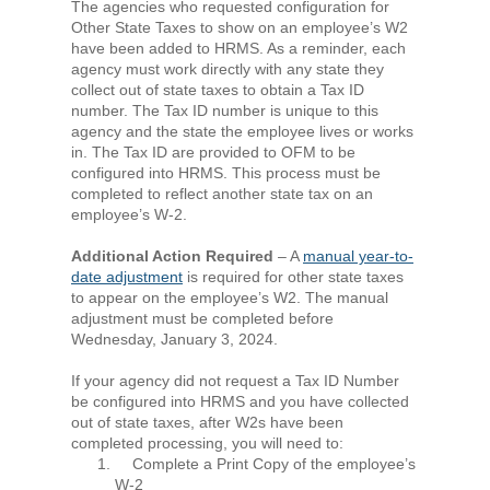
The agencies who requested configuration for
Other State Taxes to show on an employee’s W2
have been added to HRMS. As a reminder, each
agency must work directly with any state they
collect out of state taxes to obtain a Tax ID
number. The Tax ID number is unique to this
agency and the state the employee lives or works
in. The Tax ID are provided to OFM to be
configured into HRMS. This process must be
completed to reflect another state tax on an
employee’s W‐2.
Additional Action Required
– A
manual year‐to‐
date adjustment
is required for other state taxes
to appear on the employee’s W2. The manual
adjustment must be completed before
Wednesday, January 3, 2024.
If your agency did not request a Tax ID Number
be configured into HRMS and you have collected
out of state taxes, after W2s have been
completed processing, you will need to:
Complete a Print Copy of the employee’s
W-2