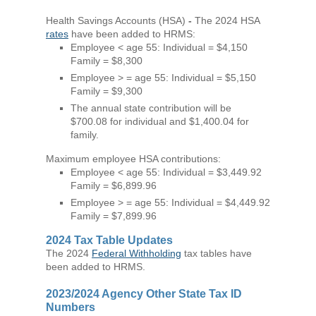
Health Savings Accounts (HSA)
-
The 2024 HSA
rates
have been added to HRMS:
Employee < age 55: Individual = $4,150
Family = $8,300
Employee > = age 55: Individual = $5,150
Family = $9,300
The annual state contribution will be
$700.08 for individual and $1,400.04 for
family.
Maximum employee HSA contributions:
Employee < age 55: Individual = $3,449.92
Family = $6,899.96
Employee > = age 55: Individual = $4,449.92
Family = $7,899.96
2024 Tax Table Updates
The 2024
Federal Withholding
tax tables have
been added to HRMS.
2023/2024 Agency Other State Tax ID
Numbers