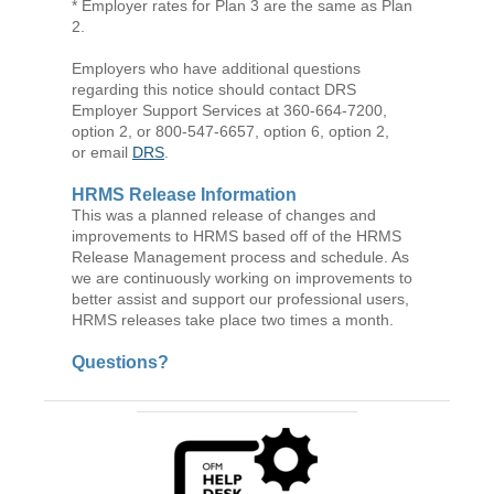
* Employer rates for Plan 3 are the same as Plan
2.
Employers who have additional questions
regarding this notice should contact DRS
Employer Support Services at 360-664-7200,
option 2, or 800-547-6657, option 6, option 2,
or email
DRS
.
HRMS Release Information
This was a planned release of changes and
improvements to HRMS based off of the HRMS
Release Management process and schedule. As
we are continuously working on improvements to
better assist and support our professional users,
HRMS releases take place two times a month.
Questions?