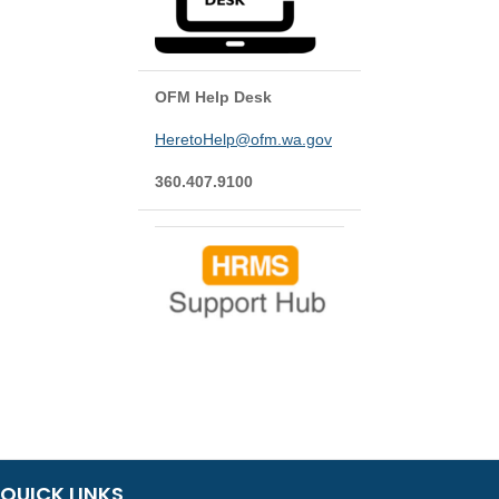
OFM Help Desk
HeretoHelp@ofm.wa.gov
360.407.9100
QUICK LINKS