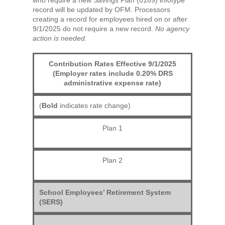
record will be updated by OFM. Processors
creating a record for employees hired on or after
9/1/2025 do not require a new record.
No agency
action is needed.
Contribution Rates Effective 9/1/2025
(Employer rates include 0.20% DRS
administrative expense rate)
(
Bold
indicates rate change)
Plan 1
Plan 2
School Employees’ Retirement System
(SERS)