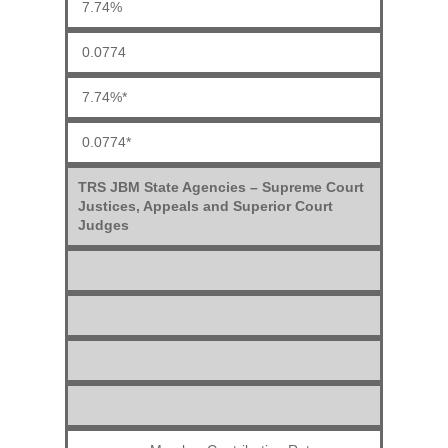
7.74%
0.0774
7.74%*
0.0774*
TRS JBM State Agencies – Supreme Court
Justices, Appeals and Superior Court
Judges