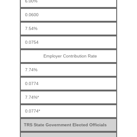
6.00%
0.0600
7.54%
0.0754
Employer Contribution Rate
7.74%
0.0774
7.74%*
0.0774*
TRS State Government Elected Officials