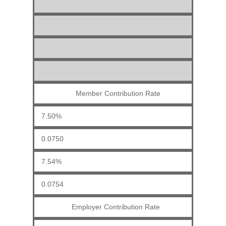
Member Contribution Rate
7.50%
0.0750
7.54%
0.0754
Employer Contribution Rate