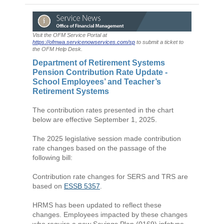
Visit the OFM Service Portal at
https://ofmwa.servicenowservices.com/sp
to submit a ticket to
the OFM Help Desk.
Department of Retirement Systems
Pension Contribution Rate Update -
School Employees’ and Teacher’s
Retirement Systems
The contribution rates presented in the chart
below are effective September 1, 2025.
The 2025 legislative session made contribution
rate changes based on the passage of the
following bill:
Contribution rate changes for SERS and TRS are
based on
ESSB 5357
.
HRMS has been updated to reflect these
changes. Employees impacted by these changes
who require a new Savings Plan (0169) infotype