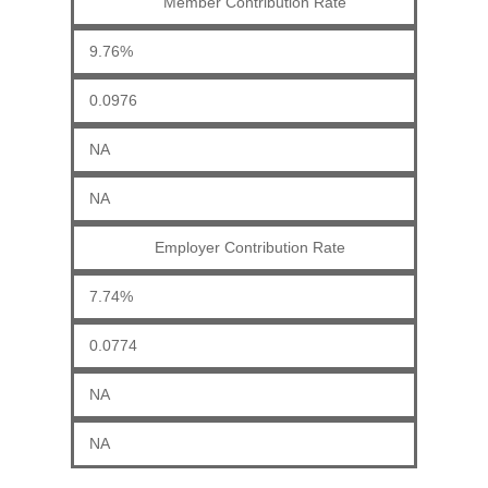
Member Contribution Rate
9.76%
0.0976
NA
NA
Employer Contribution Rate
7.74%
0.0774
NA
NA