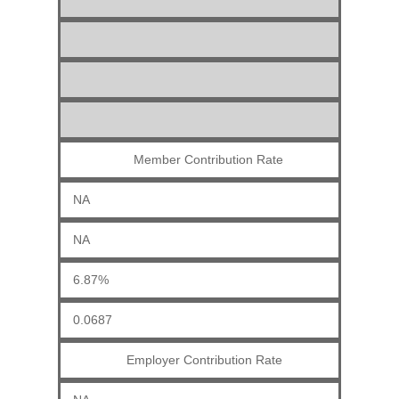
Member Contribution Rate
NA
NA
6.87%
0.0687
Employer Contribution Rate