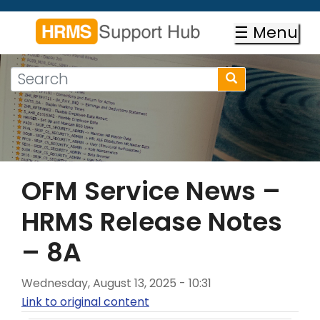
Skip
to
☰ Menu
main
content
Search
Search
form
Search
OFM Service News –
HRMS Release Notes
– 8A
Wednesday, August 13, 2025 - 10:31
Link to original content