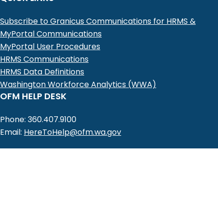
Subscribe to Granicus Communications for HRMS &
MyPortal Communications
MyPortal User Procedures
HRMS Communications
HRMS Data Definitions
Washington Workforce Analytics (WWA)
OFM HELP DESK
Phone: 360.407.9100
Email:
HereToHelp@ofm.wa.gov