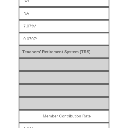
NA
NA
7.07%*
0.0707*
Teachers’ Retirement System (TRS)
Member Contribution Rate