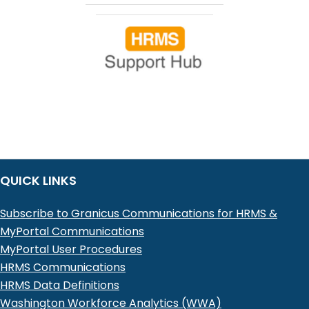
QUICK LINKS
Subscribe to Granicus Communications for HRMS &
MyPortal Communications
MyPortal User Procedures
HRMS Communications
HRMS Data Definitions
Washington Workforce Analytics (WWA)