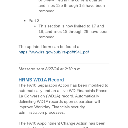
and lines 13b through 13i have been
removed.
Part 3:
This section is now limited to 17 and
18, and lines 19 through 28 have been
removed.
The updated form can be found at
https://www.irs.gov/pub/irs-pdf/f941.pdf
Message sent 8/27/24 at 2:30 p.m.
HRMS WD1A Record
The PA40 Separation Action has been modified to
automatically end an active WD Financials Phase
1a Conversion (WD1A) record. Automatically
delimiting WD1A records upon separation will
improve Workday Financials security
administration processes.
The PA40 Appointment Change Action has been