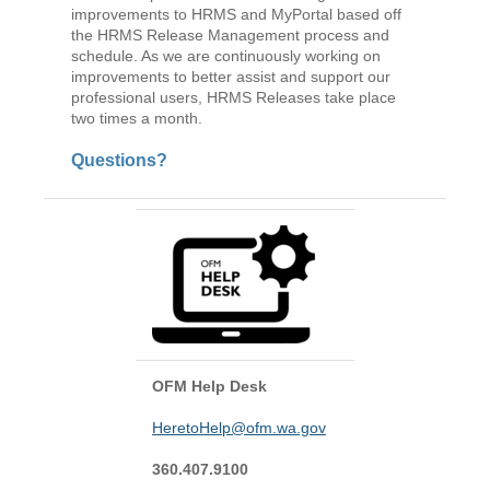
improvements to HRMS and MyPortal based off
the HRMS Release Management process and
schedule. As we are continuously working on
improvements to better assist and support our
professional users, HRMS Releases take place
two times a month.
Questions?
OFM Help Desk
HeretoHelp@ofm.wa.gov
360.407.9100