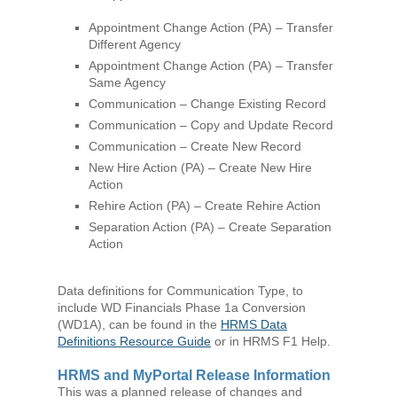
Appointment Change Action (PA) – Transfer
Different Agency
Appointment Change Action (PA) – Transfer
Same Agency
Communication – Change Existing Record
Communication – Copy and Update Record
Communication – Create New Record
New Hire Action (PA) – Create New Hire
Action
Rehire Action (PA) – Create Rehire Action
Separation Action (PA) – Create Separation
Action
Data definitions for Communication Type, to
include WD Financials Phase 1a Conversion
(WD1A), can be found in the
HRMS Data
Definitions Resource Guide
or in HRMS F1 Help.
HRMS and MyPortal Release Information
This was a planned release of changes and