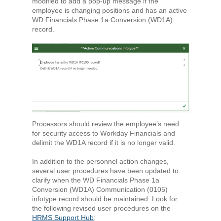
modified to add a pop-up message if the
employee is changing positions and has an active
WD Financials Phase 1a Conversion (WD1A)
record.
Processors should review the employee’s need
for security access to Workday Financials and
delimit the WD1A record if it is no longer valid.
In addition to the personnel action changes,
several user procedures have been updated to
clarify when the WD Financials Phase 1a
Conversion (WD1A) Communication (0105)
infotype record should be maintained. Look for
the following revised user procedures on the
HRMS Support Hub
: