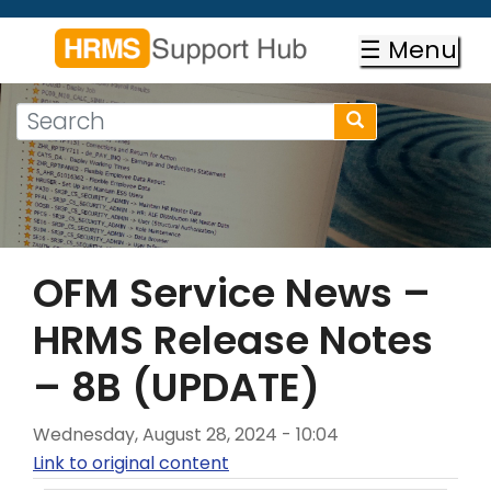
Skip
to
☰ Menu
main
content
Search
Search
form
Search
OFM Service News –
HRMS Release Notes
– 8B (UPDATE)
Wednesday, August 28, 2024 - 10:04
Link to original content