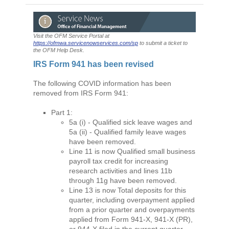
Visit the OFM Service Portal at
https://ofmwa.servicenowservices.com/sp
to submit a ticket to
the OFM Help Desk.
IRS Form 941 has been revised
The following COVID information has been
removed from IRS Form 941:
Part 1:
5a (i) - Qualified sick leave wages and
5a (ii) - Qualified family leave wages
have been removed.
Line 11 is now Qualified small business
payroll tax credit for increasing
research activities and lines 11b
through 11g have been removed.
Line 13 is now Total deposits for this
quarter, including overpayment applied
from a prior quarter and overpayments
applied from Form 941-X, 941-X (PR),
or 944-X filed in the current quarter