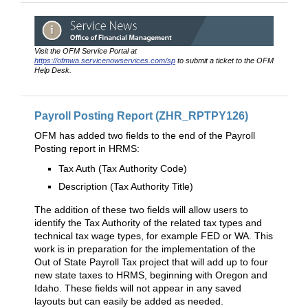
Visit the OFM Service Portal at
https://ofmwa.servicenowservices.com/sp
to submit a ticket to the OFM
Help Desk.
Payroll Posting Report (ZHR_RPTPY126)
OFM has added two fields to the end of the Payroll
Posting report in HRMS:
Tax Auth (Tax Authority Code)
Description (Tax Authority Title)
The addition of these two fields will allow users to
identify the Tax Authority of the related tax types and
technical tax wage types, for example FED or WA. This
work is in preparation for the implementation of the
Out of State Payroll Tax project that will add up to four
new state taxes to HRMS, beginning with Oregon and
Idaho. These fields will not appear in any saved
layouts but can easily be added as needed.