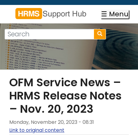
Skip
to
☰ Menu
main
content
Search
Search
form
Search
OFM Service News –
HRMS Release Notes
– Nov. 20, 2023
Monday, November 20, 2023 - 08:31
Link to original content