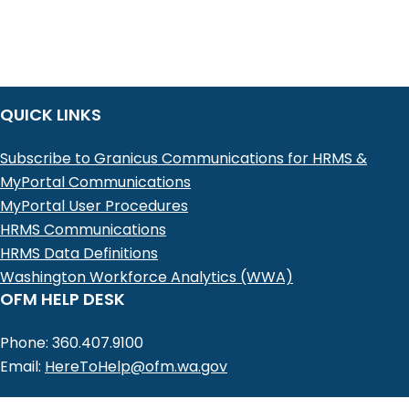
QUICK LINKS
Subscribe to Granicus Communications for HRMS &
MyPortal Communications
MyPortal User Procedures
HRMS Communications
HRMS Data Definitions
Washington Workforce Analytics (WWA)
OFM HELP DESK
Phone: 360.407.9100
Email:
HereToHelp@ofm.wa.gov