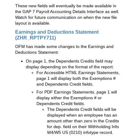
These new fields will eventually be made available in
the GAP 7 Payroll Accounting Details Interface as well.
Watch for future communication on when the new file
layout is available.
Earnings and Deductions Statement
(ZHR_RPTPY711)
OFM has made some changes to the Earnings and
Deductions Statement:
On page 1, the Dependents Credits field may
display depending on the format of the report:
For Accessible HTML Earnings Statements,
page 1 will display both the Exemptions #
and Dependents Credit fields.
For PDF Earnings Statements, page 1 will
display either the Exemptions # or
Dependents Credit fields.
The Dependents Credit fields will be
displayed when an employee has an
amount other than zero in the Credits
for dep. field on their Withholding Info
W4/W5 US (0210) infotype record.