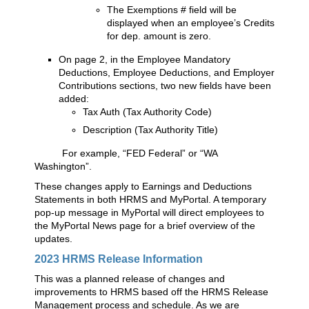
The Exemptions # field will be
displayed when an employee’s Credits
for dep. amount is zero.
On page 2, in the Employee Mandatory
Deductions, Employee Deductions, and Employer
Contributions sections, two new fields have been
added:
Tax Auth (Tax Authority Code)
Description (Tax Authority Title)
For example, “FED Federal” or “WA
Washington”.
These changes apply to Earnings and Deductions
Statements in both HRMS and MyPortal. A temporary
pop-up message in MyPortal will direct employees to
the MyPortal News page for a brief overview of the
updates.
2023 HRMS Release Information
This was a planned release of changes and
improvements to HRMS based off the HRMS Release
Management process and schedule. As we are