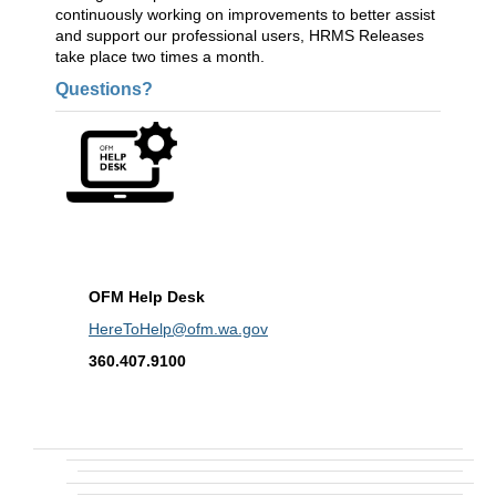
continuously working on improvements to better assist
and support our professional users, HRMS Releases
take place two times a month.
Questions?
OFM Help Desk
HereToHelp@ofm.wa.gov
360.407.9100