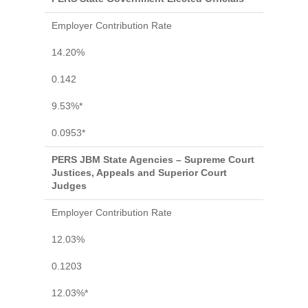
Employer Contribution Rate
14.20%
0.142
9.53%*
0.0953*
PERS JBM State Agencies – Supreme Court
Justices, Appeals and Superior Court
Judges
Employer Contribution Rate
12.03%
0.1203
12.03%*