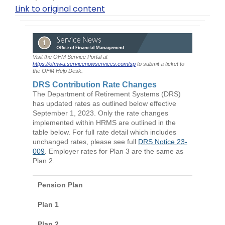
Link to original content
Visit the OFM Service Portal at
https://ofmwa.servicenowservices.com/sp
to submit a ticket to
the OFM Help Desk.
DRS Contribution Rate Changes
The Department of Retirement Systems (DRS)
has updated rates as outlined below effective
September 1, 2023. Only the rate changes
implemented within HRMS are outlined in the
table below. For full rate detail which includes
unchanged rates, please see full
DRS Notice 23-
009
. Employer rates for Plan 3 are the same as
Plan 2.
Pension Plan
Plan 1
Plan 2