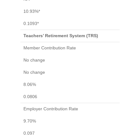
10.93%*
0.1093*
Teachers’ Retirement System (TRS)
Member Contribution Rate
No change
No change
8.06%
0.0806
Employer Contribution Rate
9.70%
0.097