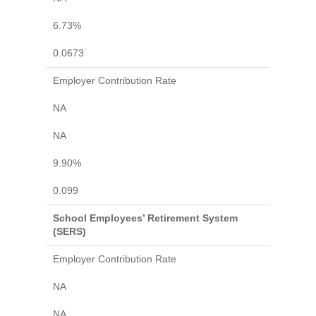
6.73%
0.0673
Employer Contribution Rate
NA
NA
9.90%
0.099
School Employees’ Retirement System
(SERS)
Employer Contribution Rate
NA
NA