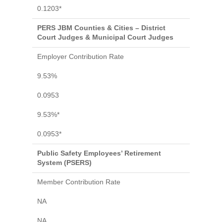
0.1203*
PERS JBM Counties & Cities – District
Court Judges & Municipal Court Judges
Employer Contribution Rate
9.53%
0.0953
9.53%*
0.0953*
Public Safety Employees’ Retirement
System (PSERS)
Member Contribution Rate
NA
NA