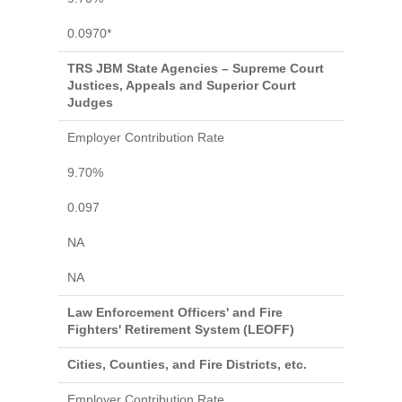
0.0970*
TRS JBM State Agencies – Supreme Court
Justices, Appeals and Superior Court
Judges
Employer Contribution Rate
9.70%
0.097
NA
NA
Law Enforcement Officers' and Fire
Fighters' Retirement System (LEOFF)
Cities, Counties, and Fire Districts, etc.
Employer Contribution Rate