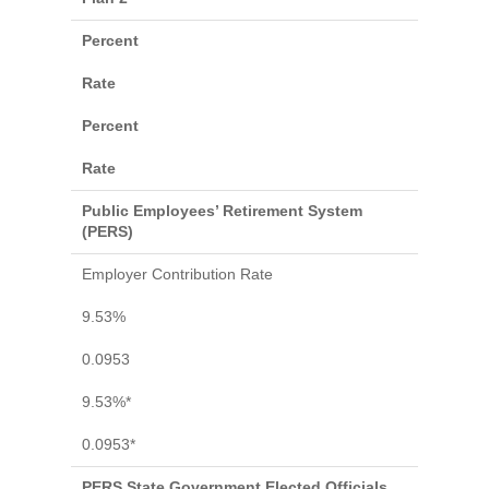
Percent
Rate
Percent
Rate
Public Employees’ Retirement System
(PERS)
Employer Contribution Rate
9.53%
0.0953
9.53%*
0.0953*
PERS State Government Elected Officials