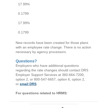
17.99%
0.1799
17.99%
0.1799
New records have been created for those plans
with an employee rate change. There is no action
necessary by agency processors.
Questions?
Employers who have additional questions
regarding the rate changes should contact DRS
Employer Support Services at 360-664-7200,
option 2, or 800-547-6657, option 6, option 2,
or
email DRS
.
For questions related to HRMS: