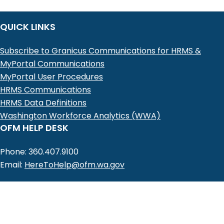
QUICK LINKS
Subscribe to Granicus Communications for HRMS &
MyPortal Communications
MyPortal User Procedures
HRMS Communications
HRMS Data Definitions
Washington Workforce Analytics (WWA)
OFM HELP DESK
Phone: 360.407.9100
Email:
HereToHelp@ofm.wa.gov