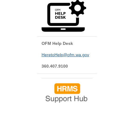
OFM Help Desk
HeretoHelp@ofm.wa.gov
360.407.9100