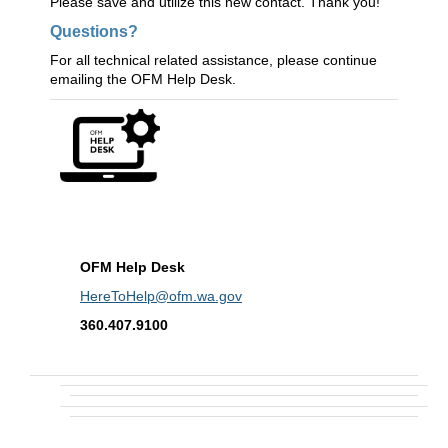
Please save and utilize this new contact. Thank you!
Questions?
For all technical related assistance, please continue
emailing the OFM Help Desk.
OFM Help Desk
HereToHelp@ofm.wa.gov
360.407.9100