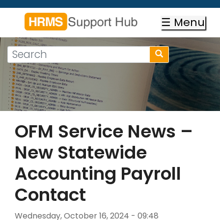
Skip
to
☰ Menu
main
content
Search
Search
form
Search
OFM Service News –
New Statewide
Accounting Payroll
Contact
Wednesday, October 16, 2024 - 09:48