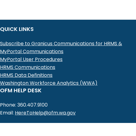
QUICK LINKS
Subscribe to Granicus Communications for HRMS &
MyPortal Communications
MyPortal User Procedures
HRMS Communications
HRMS Data Definitions
Washington Workforce Analytics (WWA)
OFM HELP DESK
Phone: 360.407.9100
Email:
HereToHelp@ofm.wa.gov