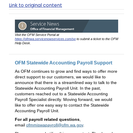
Link to original content
Visit the OFM Service Portal at
https://ofmwa.servicenowservices.com/sp
to submit a ticket to the OFM
Help Desk.
OFM Statewide Accounting Payroll Support
As OFM continues to grow and find ways to offer more
direct support to our customers, we would like to
announce that there is a streamlined way to talk to the
Statewide Accounting Payroll Unit. In the past,
customers reached out to a Statewide Accounting
Payroll Specialist directly. Moving forward, we would
like to offer one easy way to contact the Statewide
Accounting Payroll Unit.
For all payroll related questions
,
email
ofmmiswapayroll@ofm.wa.gov
.