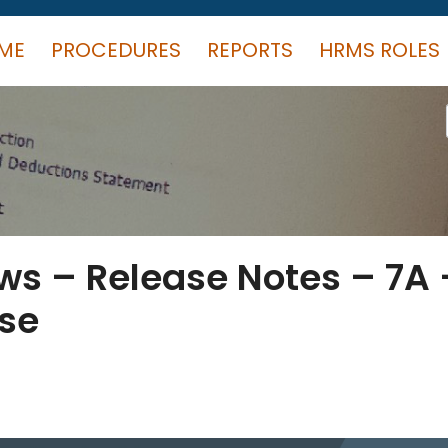
ME
PROCEDURES
REPORTS
HRMS ROLES
s – Release Notes – 7A 
ase