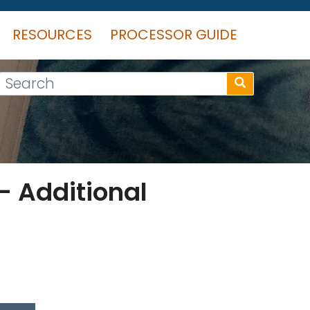
RESOURCES
PROCESSOR GUIDE
Search
– Additional