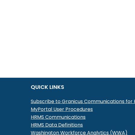
QUICK LINKS
Subscribe to Granicus Communications fo
MyPortal User Procedures
HRMS Communications
HRMS Data Definitions
Washington Workforce Analytics (WWA)