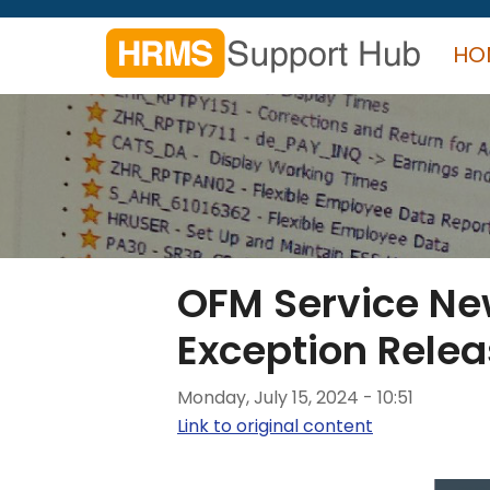
Skip
to
HO
main
content
Search
form
Search
OFM Service New
Exception Rele
Monday, July 15, 2024 - 10:51
Link to original content