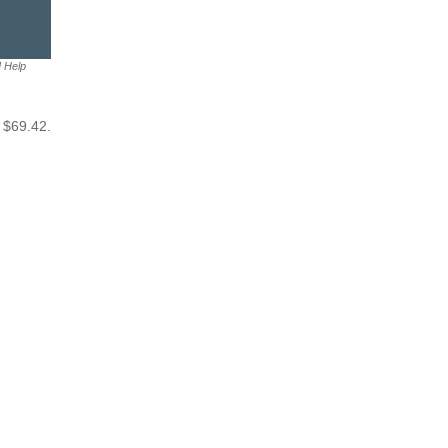
M Help
 $69.42.