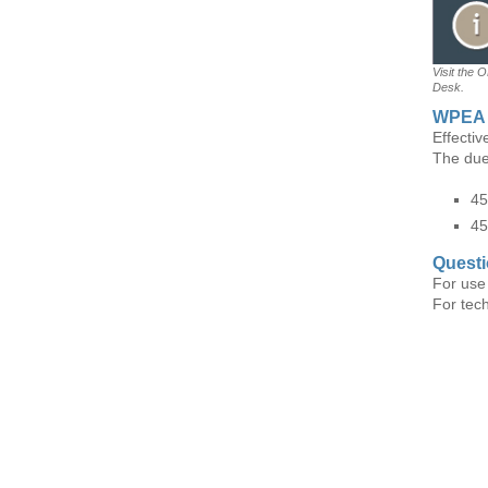
Visit the 
Desk.
WPEA 
Effecti
The due
45
45
Quest
For use
For tec