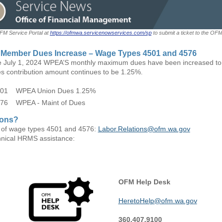
OFM Service Portal at
https://ofmwa.servicenowservices.com/sp
to submit a ticket to the OF
Member Dues Increase – Wage Types 4501 and 4576
ve July 1, 2024 WPEA’S monthly maximum dues have been increased to
s contribution amount continues to be 1.25%.
01 WPEA Union Dues 1.25%
76 WPEA - Maint of Dues
ions?
 of wage types 4501 and 4576:
Labor.Relations@ofm.wa.gov
hnical HRMS assistance:
OFM Help Desk
HeretoHelp@ofm.wa.gov
360.407.9100