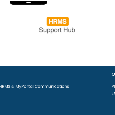
O
r HRMS & MyPortal Communications
P
E