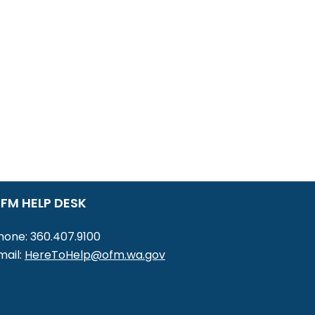
FM HELP DESK
hone: 360.407.9100
mail:
HereToHelp@ofm.wa.gov