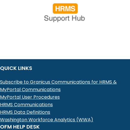
QUICK LINKS
Subscribe to Granicus Communications for HRMS &
MyPortal Communications
MyPortal User Procedures
HRMS Communications
HRMS Data Definitions
Washington Workforce Analytics (WWA)
OFM HELP DESK