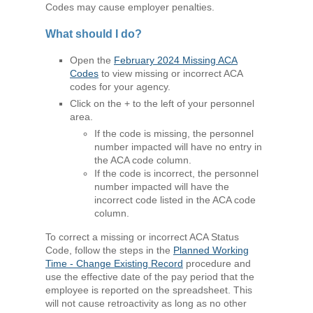
Codes may cause employer penalties.
What should I do?
Open the
February 2024 Missing ACA
Codes
to view missing or incorrect ACA
codes for your agency.
Click on the + to the left of your personnel
area.
If the code is missing, the personnel
number impacted will have no entry in
the ACA code column.
If the code is incorrect, the personnel
number impacted will have the
incorrect code listed in the ACA code
column.
To correct a missing or incorrect ACA Status
Code, follow the steps in the
Planned Working
Time - Change Existing Record
procedure and
use the effective date of the pay period that the
employee is reported on the spreadsheet. This
will not cause retroactivity as long as no other