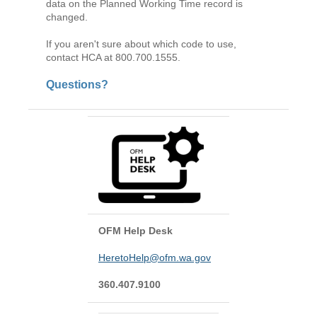
data on the Planned Working Time record is
changed.
If you aren't sure about which code to use,
contact HCA at 800.700.1555.
Questions?
OFM Help Desk
HeretoHelp@ofm.wa.gov
360.407.9100