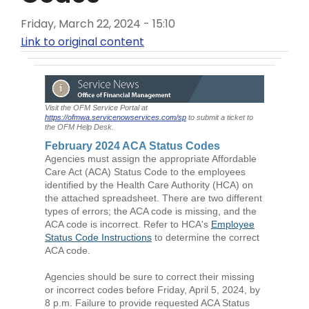
Friday, March 22, 2024 - 15:10
Link to original content
Visit the OFM Service Portal at
https://ofmwa.servicenowservices.com/sp
to submit a ticket to
the OFM Help Desk.
February 2024 ACA Status Codes
Agencies must assign the appropriate Affordable
Care Act (ACA) Status Code to the employees
identified by the Health Care Authority (HCA) on
the attached spreadsheet. There are two different
types of errors; the ACA code is missing, and the
ACA code is incorrect. Refer to HCA's
Employee
Status Code Instructions
to determine the correct
ACA code.
Agencies should be sure to correct their missing
or incorrect codes before Friday, April 5, 2024, by
8 p.m. Failure to provide requested ACA Status