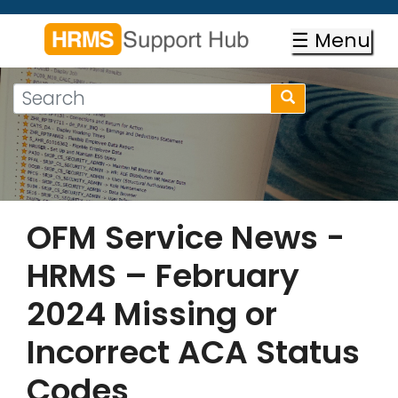
Skip
to
☰ Menu
main
content
Search
Search
form
Search
OFM Service News -
HRMS – February
2024 Missing or
Incorrect ACA Status
Codes