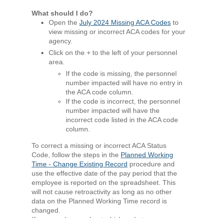
What should I do?
Open the
July 2024 Missing ACA Codes
to
view missing or incorrect ACA codes for your
agency.
Click on the + to the left of your personnel
area.
If the code is missing, the personnel
number impacted will have no entry in
the ACA code column.
If the code is incorrect, the personnel
number impacted will have the
incorrect code listed in the ACA code
column.
To correct a missing or incorrect ACA Status
Code, follow the steps in the
Planned Working
Time - Change Existing Record
procedure and
use the effective date of the pay period that the
employee is reported on the spreadsheet. This
will not cause retroactivity as long as no other
data on the Planned Working Time record is
changed.