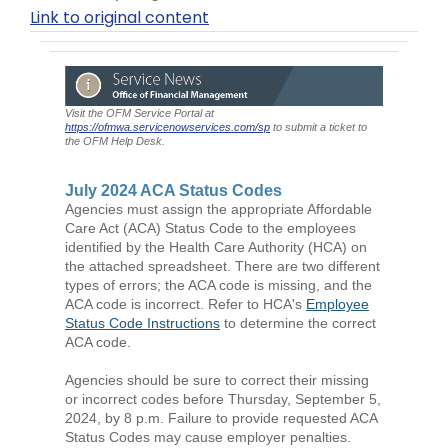
Link to original content
Visit the OFM Service Portal at
https://ofmwa.servicenowservices.com/sp
to submit a ticket to
the OFM Help Desk.
July 2024 ACA Status Codes
Agencies must assign the appropriate Affordable
Care Act (ACA) Status Code to the employees
identified by the Health Care Authority (HCA) on
the attached spreadsheet. There are two different
types of errors; the ACA code is missing, and the
ACA code is incorrect. Refer to HCA's
Employee
Status Code Instructions
to determine the correct
ACA code.
Agencies should be sure to correct their missing
or incorrect codes before Thursday, September 5,
2024, by 8 p.m. Failure to provide requested ACA
Status Codes may cause employer penalties.