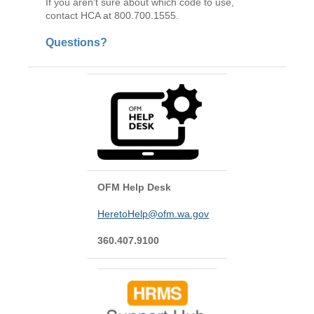
If you aren't sure about which code to use,
contact HCA at 800.700.1555.
Questions?
OFM Help Desk
HeretoHelp@ofm.wa.gov
360.407.9100