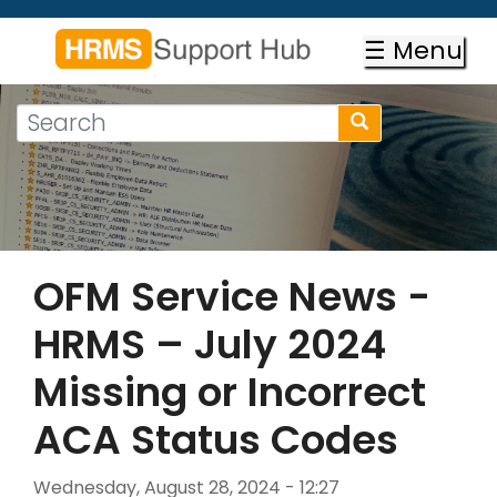
Skip
to
☰ Menu
main
content
Search
Search
form
Search
OFM Service News -
HRMS – July 2024
Missing or Incorrect
ACA Status Codes
Wednesday, August 28, 2024 - 12:27