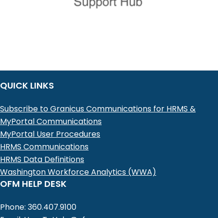
QUICK LINKS
Subscribe to Granicus Communications for HRMS &
MyPortal Communications
MyPortal User Procedures
HRMS Communications
HRMS Data Definitions
Washington Workforce Analytics (WWA)
OFM HELP DESK
Phone: 360.407.9100