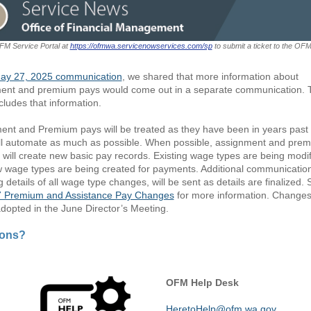
OFM Service Portal at
https://ofmwa.servicenowservices.com/sp
to submit a ticket to the OF
ay 27, 2025 communication
, we shared that more information about
ent and premium pays would come out in a separate communication. 
cludes that information.
ent and Premium pays will be treated as they have been in years past
l automate as much as possible. When possible, assignment and pre
will create new basic pay records. Existing wage types are being modif
 wage types are being created for payments. Additional communicatio
g details of all wage type changes, will be sent as details are finalized.
 Premium and Assistance Pay Changes
for more information. Change
 adopted in the June Director’s Meeting.
ions?
OFM Help Desk
HeretoHelp@ofm.wa.gov