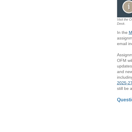
Visit the 
Desk.
In the
M
assignm
email in
Assignm
OFM wil
updates 
and new
includin
2025-27
still be
Quest