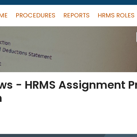
ME
PROCEDURES
REPORTS
HRMS ROLES
ews - HRMS Assignment 
n