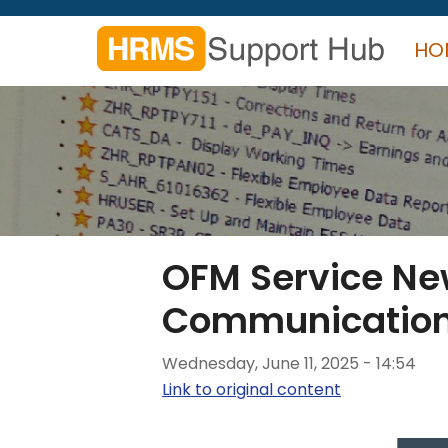
Skip
to
HO
main
content
Search
form
Search
OFM Service N
Communicatio
Wednesday, June 11, 2025 - 14:54
Link to original content