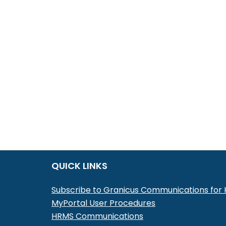
QUICK LINKS
Subscribe to Granicus Communications fo
MyPortal User Procedures
HRMS Communications