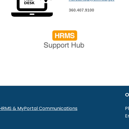
360.407.9100
O
r HRMS & MyPortal Communications
P
E