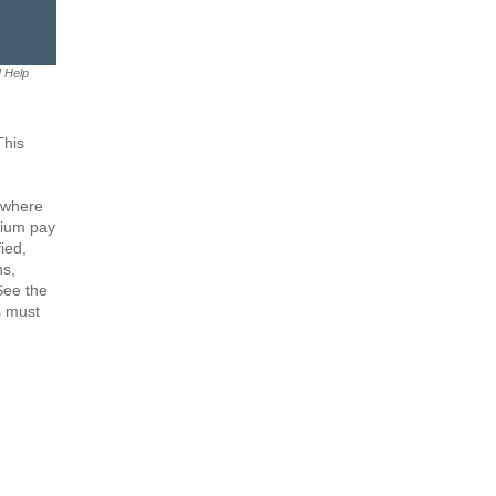
M Help
This
 where
mium pay
ied,
ns,
 See the
s must