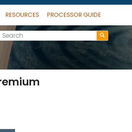
RESOURCES
PROCESSOR GUIDE
Search
Premium