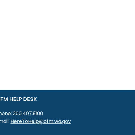
FM HELP DESK
hone: 360.407.9100
mail:
HereToHelp@ofm.wa.gov