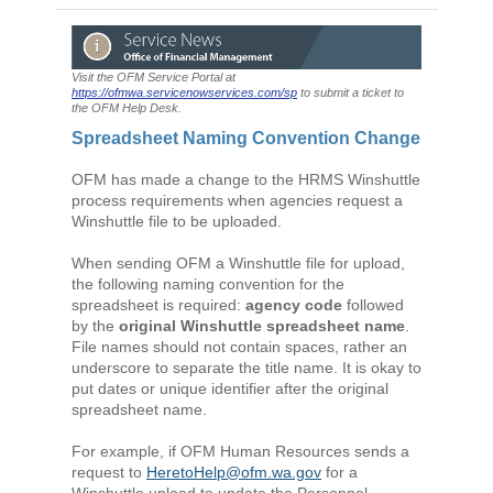
Visit the OFM Service Portal at
https://ofmwa.servicenowservices.com/sp
to submit a ticket to
the OFM Help Desk.
Spreadsheet Naming Convention Change
OFM has made a change to the HRMS Winshuttle
process requirements when agencies request a
Winshuttle file to be uploaded.
When sending OFM a Winshuttle file for upload,
the following naming convention for the
spreadsheet is required:
agency code
followed
by the
original Winshuttle spreadsheet name
.
File names should not contain spaces, rather an
underscore to separate the title name. It is okay to
put dates or unique identifier after the original
spreadsheet name.
For example, if OFM Human Resources sends a
request to
HeretoHelp@ofm.wa.gov
for a
Winshuttle upload to update the Personnel