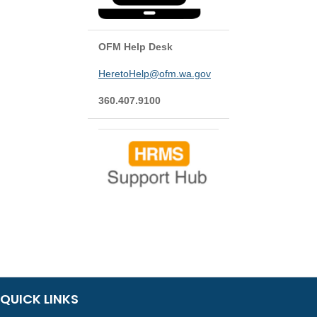
OFM Help Desk
HeretoHelp@ofm.wa.gov
360.407.9100
QUICK LINKS