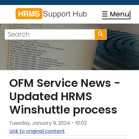
Skip
to
☰ Menu
main
content
Search
Search
form
Search
OFM Service News -
Updated HRMS
Winshuttle process
Tuesday, January 9, 2024 - 10:02
Link to original content