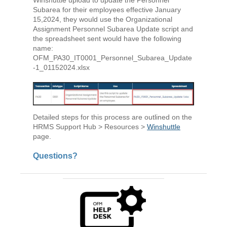
Subarea for their employees effective January
15,2024, they would use the Organizational
Assignment Personnel Subarea Update script and
the spreadsheet sent would have the following
name:
OFM_PA30_IT0001_Personnel_Subarea_Update
-1_01152024.xlsx
Detailed steps for this process are outlined on the
HRMS Support Hub > Resources >
Winshuttle
page.
Questions?