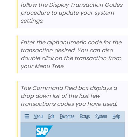
follow the Display Transaction Codes
procedure to update your system
settings.
Enter the alphanumeric code for the
transaction desired. You can also
double click on the transaction from
your Menu Tree.
The Command Field box displays a
drop down list of the last few
transactions codes you have used.