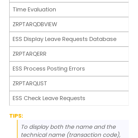
Time Evaluation
ZRPTARQDBVIEW
ESS Display Leave Requests Database
ZRPTARQERR
ESS Process Posting Errors
ZRPTARQLIST
ESS Check Leave Requests
TIPS:
To display both the name and the
technical name (transaction code),