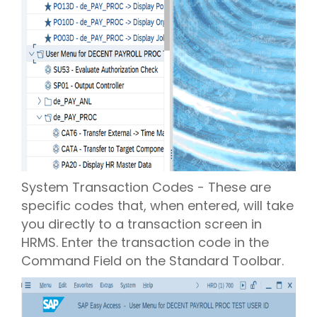
System Transaction Codes - These are
specific codes that, when entered, will take
you directly to a transaction screen in
HRMS. Enter the transaction code in the
Command Field on the Standard Toolbar.