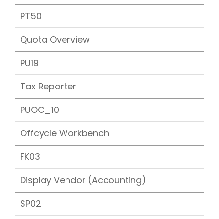
PT50
Quota Overview
PU19
Tax Reporter
PUOC_10
Offcycle Workbench
FK03
Display Vendor (Accounting)
SP02