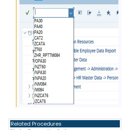
Related Procedures