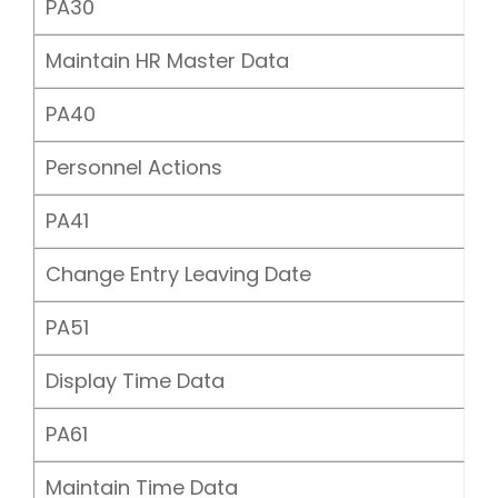
PA30
Maintain HR Master Data
PA40
Personnel Actions
PA41
Change Entry Leaving Date
PA51
Display Time Data
PA61
Maintain Time Data