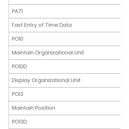
PA71
Fast Entry of Time Data
PO10
Maintain Organizational Unit
PO10D
Display Organizational Unit
PO13
Maintain Position
PO13D