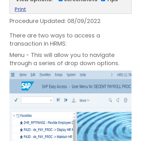
Print
Procedure Updated:
08/09/2022
There are two ways to access a
transaction in HRMS:
Menu - This will allow you to navigate
through a series of drop down options.