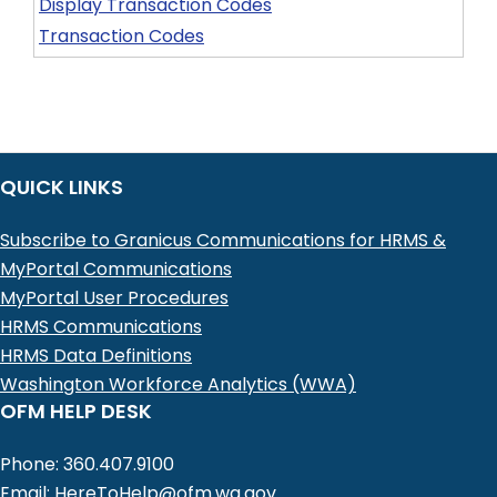
Display Transaction Codes
Transaction Codes
QUICK LINKS
Subscribe to Granicus Communications for HRMS &
MyPortal Communications
MyPortal User Procedures
HRMS Communications
HRMS Data Definitions
Washington Workforce Analytics (WWA)
OFM HELP DESK
Phone: 360.407.9100
Email:
HereToHelp@ofm.wa.gov