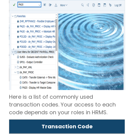
Here is a list of commonly used
transaction codes. Your access to each
code depends on your roles in HRMS.
Transaction Code