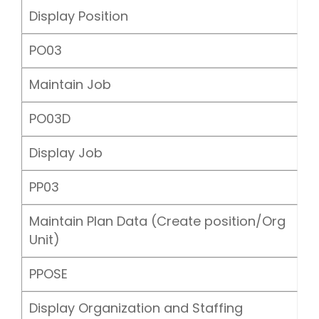
Display Position
PO03
Maintain Job
PO03D
Display Job
PP03
Maintain Plan Data (Create position/Org
Unit)
PPOSE
Display Organization and Staffing