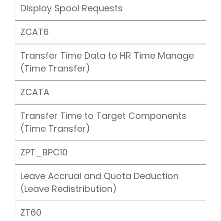
Display Spool Requests
ZCAT6
Transfer Time Data to HR Time Manage
(Time Transfer)
ZCATA
Transfer Time to Target Components
(Time Transfer)
ZPT_BPC10
Leave Accrual and Quota Deduction
(Leave Redistribution)
ZT60