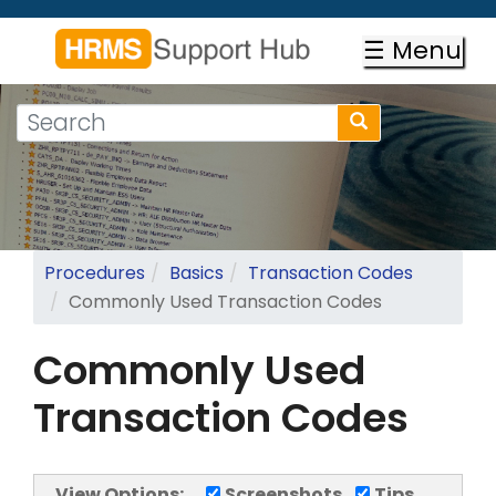
Skip
to
☰ Menu
main
content
Search
Search
form
Search
Procedures
Basics
Transaction Codes
Commonly Used Transaction Codes
Commonly Used
Transaction Codes
View Options:
Screenshots
Tips