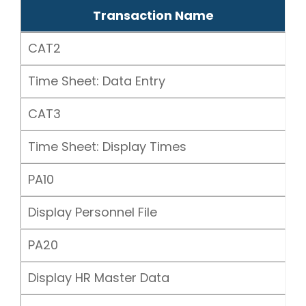
Transaction Name
CAT2
Time Sheet: Data Entry
CAT3
Time Sheet: Display Times
PA10
Display Personnel File
PA20
Display HR Master Data