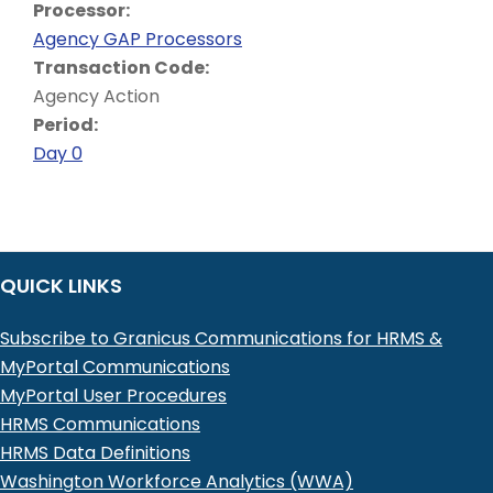
Processor:
Agency GAP Processors
Transaction Code:
Agency Action
Period:
Day 0
QUICK LINKS
Subscribe to Granicus Communications for HRMS &
MyPortal Communications
MyPortal User Procedures
HRMS Communications
HRMS Data Definitions
Washington Workforce Analytics (WWA)