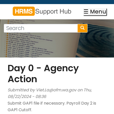
Skip
to
☰ Menu
main
content
Search
Search
form
Search
Day 0 - Agency
Action
Submitted by
Viet.La@ofm.wa.gov
on Thu,
08/22/2024 - 08:36
Submit GAP1 file if necessary. Payroll Day 2 is
GAP1 Cutoff.