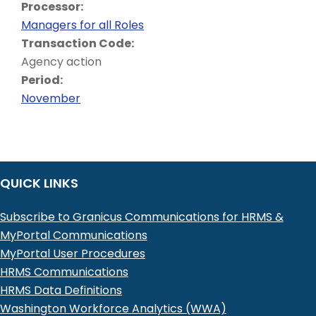
Processor:
Managers for all Roles
Transaction Code:
Agency action
Period:
November
QUICK LINKS
Subscribe to Granicus Communications for HRMS &
MyPortal Communications
MyPortal User Procedures
HRMS Communications
HRMS Data Definitions
Washington Workforce Analytics (WWA)