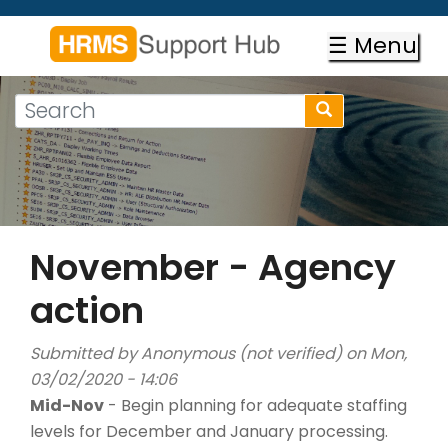
Skip
to
☰ Menu
main
content
Search
Search
form
Search
November - Agency
action
Submitted by
Anonymous (not verified)
on Mon,
03/02/2020 - 14:06
Mid-Nov
- Begin planning for adequate staffing
levels for December and January processing.