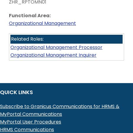
ZHR_RPTOMN01
Functional Area:
Organizational Management
Related Roles:
Organizational Management Processor
Organizational Management Inquirer
QUICK LINKS
Subscribe to Granicus Communications for HRMS &
MyPortal Communications
MyPortal User Procedures
HRMS Communications