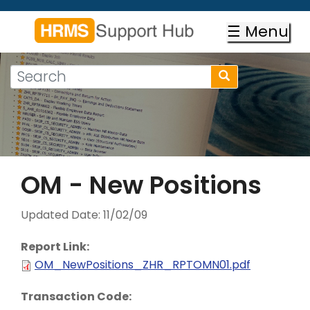
Skip
to
☰ Menu
main
content
Search
Search
form
Search
OM - New Positions
Updated Date:
11/02/09
Report Link:
OM_NewPositions_ZHR_RPTOMN01.pdf
Transaction Code: