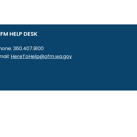
FM HELP DESK
hone: 360.407.9100
mail:
HereToHelp@ofm.wa.gov