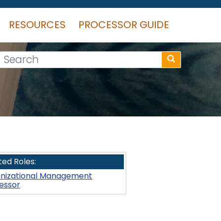
RESOURCES
PROCESSOR GUIDE
Search
ted Roles:
nizational Management
essor