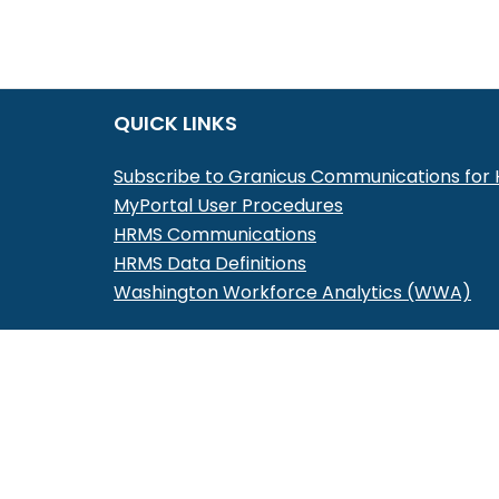
QUICK LINKS
Subscribe to Granicus Communications fo
MyPortal User Procedures
HRMS Communications
HRMS Data Definitions
Washington Workforce Analytics (WWA)