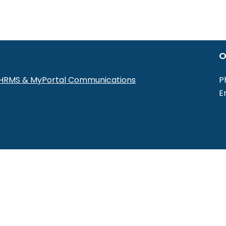
O
r HRMS & MyPortal Communications
P
E