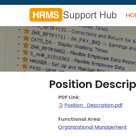
Skip
to
HO
main
content
Search
form
Search
Position Descrip
PDF Link:
Position_Descrption.pdf
Functional Area:
Organizational Management