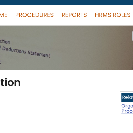
ME
PROCEDURES
REPORTS
HRMS ROLES
tion
Rela
Orga
Proc