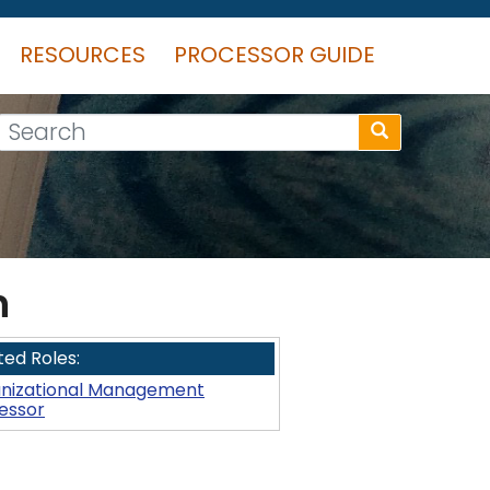
RESOURCES
PROCESSOR GUIDE
Search
n
ted Roles:
nizational Management
essor