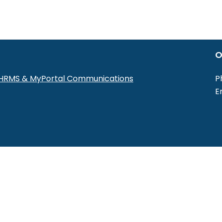
O
r HRMS & MyPortal Communications
P
E