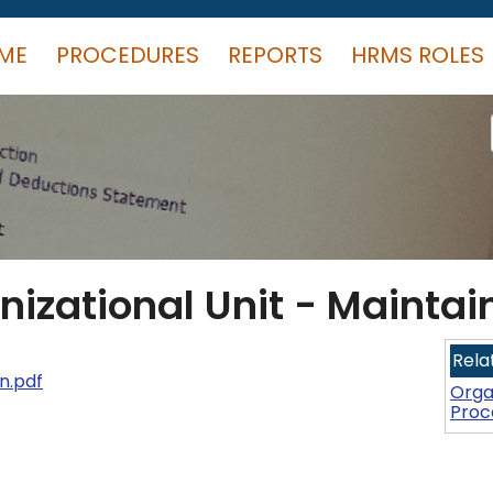
ME
PROCEDURES
REPORTS
HRMS ROLES
nizational Unit - Maintai
Rela
n.pdf
Orga
Proc