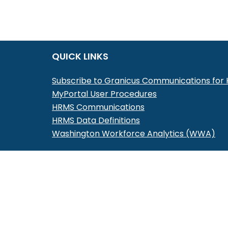
QUICK LINKS
Subscribe to Granicus Communications fo
MyPortal User Procedures
HRMS Communications
HRMS Data Definitions
Washington Workforce Analytics (WWA)