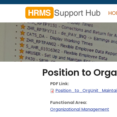
Skip
to
HO
main
content
Search
form
Search
Position to Orga
PDF Link:
Position_to_OrgUnit_Maintai
Functional Area:
Organizational Management