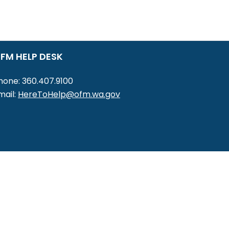
FM HELP DESK
hone: 360.407.9100
mail:
HereToHelp@ofm.wa.gov