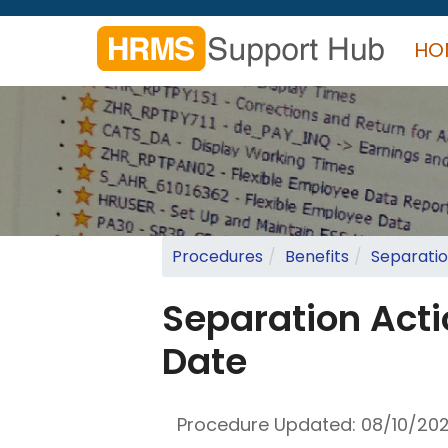
Skip
to
HO
main
content
Search
form
Search
Procedures
Benefits
Separatio
Separation Acti
Date
Procedure Updated:
08/10/20