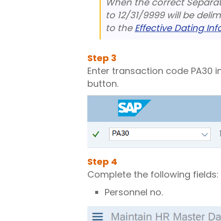
When the correct Separati
to 12/31/9999 will be deli
to the
Effective Dating In
Step
3
Enter transaction code PA30 i
button.
Step
4
Complete the following fields:
Personnel no.