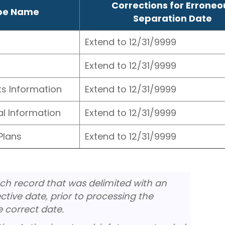
Corrections for Erroneo
ype Name
Separation Date
Extend to 12/31/9999
Extend to 12/31/9999
ts Information
Extend to 12/31/9999
al Information
Extend to 12/31/9999
Plans
Extend to 12/31/9999
ch record that was delimited with an
tive date, prior to processing the
e correct date.