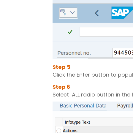
Step
5
Click the Enter button to popu
Step
6
Select ALL radio button in the 