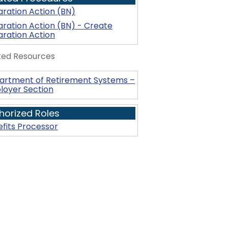
ration Action (BN)
ration Action (BN) - Create
ration Action
ted Resources
artment of Retirement Systems –
loyer Section
horized Roles
fits Processor