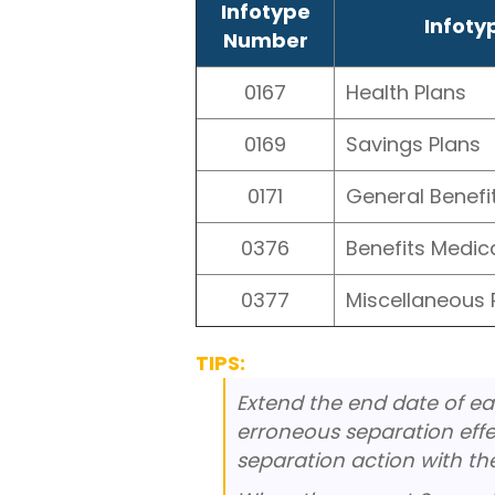
Infotype
Infot
Number
0167
Health Plans
0169
Savings Plans
0171
General Benefi
0376
Benefits Medic
0377
Miscellaneous 
TIPS:
Extend the end date of ea
erroneous separation effec
separation action with th