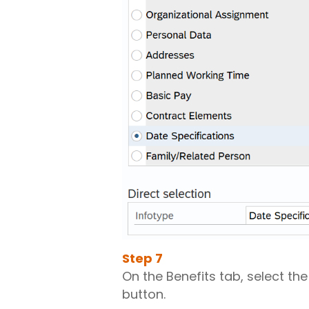
Step
7
On the Benefits tab, select th
button.