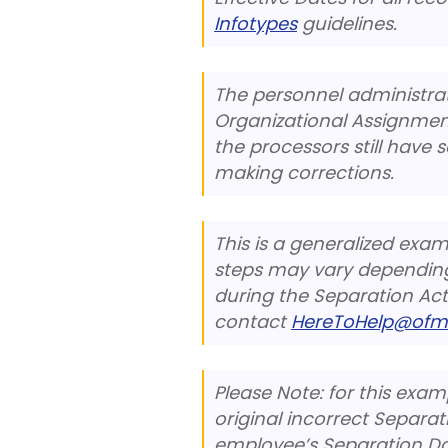
Infotypes
guidelines.
The personnel administra
Organizational Assignment 
the processors still have 
making corrections.
This is a generalized exa
steps may vary depending
during the Separation Acti
contact
HereToHelp@ofm
Please Note: for this exa
original incorrect Separa
employee’s Separation Da