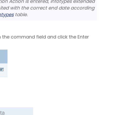
on Action is entered, infotypes extended
mited with the correct end date according
fotypes
table.
n the command field and click the Enter