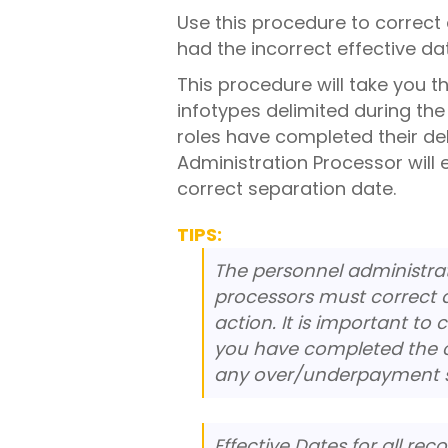
Use this procedure to correc
had the incorrect effective da
This procedure will take you t
infotypes delimited during the
roles have completed their de
Administration Processor will 
correct separation date.
TIPS:
The personnel administrat
processors must correct a
action. It is important t
you have completed the c
any over/underpayment si
Effective Dates for all re