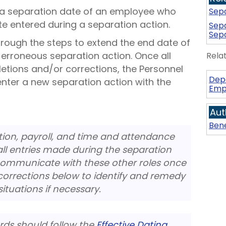
t a separation date of an employee who
Sepa
te entered during a separation action.
Sepa
Sepa
hrough the steps to extend the end date of
 erroneous separation action. Once all
Rela
letions and/or corrections, the Personnel
Dep
enter a new separation action with the
Emp
Aut
Bene
ion, payroll, and time and attendance
ll entries made during the separation
o communicate with these other roles once
orrections below to identify and remedy
tuations if necessary.
cords should follow the
Effective Dating