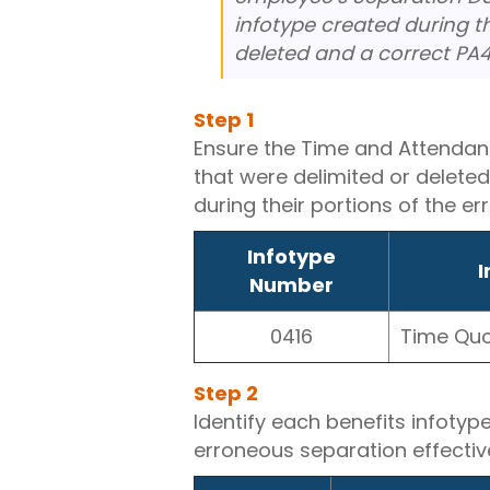
infotype created during t
deleted and a correct PA4
Step
1
Ensure the Time and Attendan
that were delimited or delete
during their portions of the e
Infotype
I
Number
0416
Time Qu
Step
2
Identify each benefits infotyp
erroneous separation effectiv