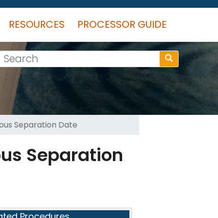
RESOURCES
PROCESSOR GUIDE
Search
eous Separation Date
ous Separation
ated Procedures