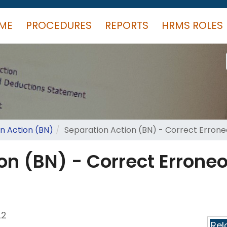
ME
PROCEDURES
REPORTS
HRMS ROLES
n Action (BN)
Separation Action (BN) - Correct Erron
on (BN) - Correct Errone
22
Rel