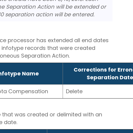
he Separation Action will be extended or
0 separation action will be entered.
ce processor has extended all end dates
d infotype records that were created
rroneous Separation Action.
Corrections for Erro
nfotype Name
Separation Dat
ota Compensation
Delete
e that was created or delimited with an
e date.