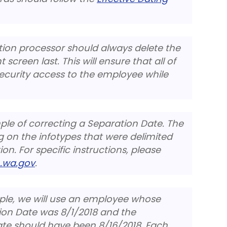
tion processor should always delete the
screen last. This will ensure that all of
security access to the employee while
mple of correcting a Separation Date. The
 on the infotypes that were delimited
on. For specific instructions, please
.wa.gov
.
mple, we will use an employee whose
tion Date was 8/1/2018 and the
te should have been 8/16/2018. Each