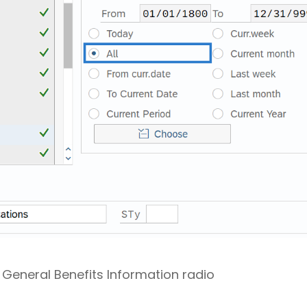
e General Benefits Information radio