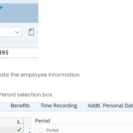
late the employee information.
Period selection box.