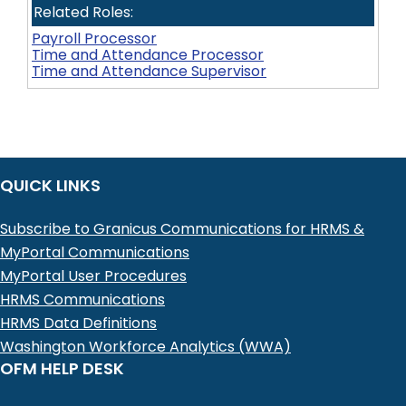
Related Roles:
Payroll Processor
Time and Attendance Processor
Time and Attendance Supervisor
QUICK LINKS
Subscribe to Granicus Communications for HRMS &
MyPortal Communications
MyPortal User Procedures
HRMS Communications
HRMS Data Definitions
Washington Workforce Analytics (WWA)
OFM HELP DESK