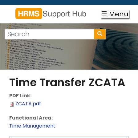
Skip
to
☰ Menu
main
content
Search
Search
form
Search
Time Transfer ZCATA
PDF Link:
ZCATA.pdf
Functional Area:
Time Management