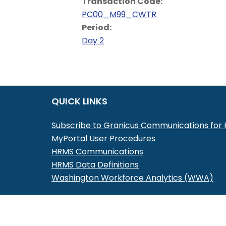
Transaction Code:
PC00_M99_CWTR
Period:
Day 2
QUICK LINKS
Subscribe to Granicus Communications fo
MyPortal User Procedures
HRMS Communications
HRMS Data Definitions
Washington Workforce Analytics (WWA)