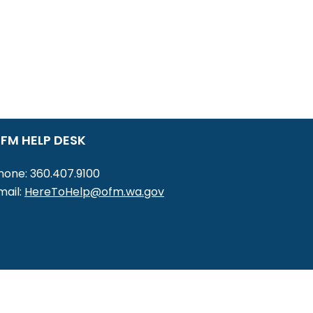
FM HELP DESK
hone: 360.407.9100
mail:
HereToHelp@ofm.wa.gov