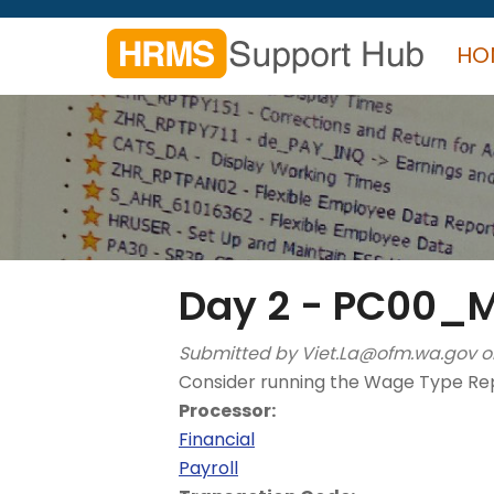
Skip
to
HO
main
content
Search
form
Search
Day 2 - PC00
Submitted by
Viet.La@ofm.wa.gov
o
Consider running the Wage Type Rep
Processor:
Financial
Payroll