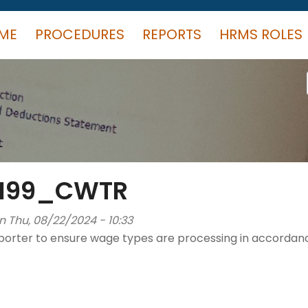
ME
PROCEDURES
REPORTS
HRMS ROLES
_M99_CWTR
n Thu, 08/22/2024 - 10:33
orter to ensure wage types are processing in accordanc