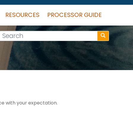
RESOURCES
PROCESSOR GUIDE
Search
e with your expectation.