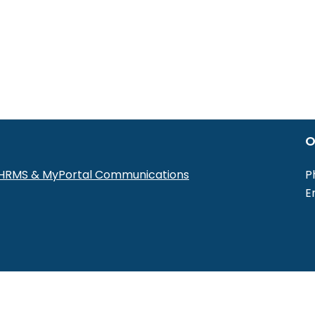
O
r HRMS & MyPortal Communications
P
E