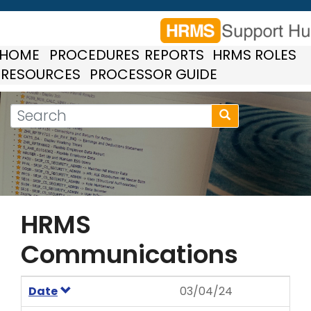
Skip
to
main
HOME
PROCEDURES
REPORTS
HRMS ROLES
content
RESOURCES
PROCESSOR GUIDE
Search
Search
form
Search
HRMS
Communications
Date
03/04/24