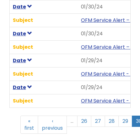
Date
01/30/24
Subject
OFM Service Alert – We
Date
01/30/24
Subject
OFM Service Alert – We
Date
01/29/24
Subject
OFM Service Alert - MyP
Date
01/29/24
Subject
OFM Service Alert - My
«
‹
…
26
27
28
29
3
first
previous