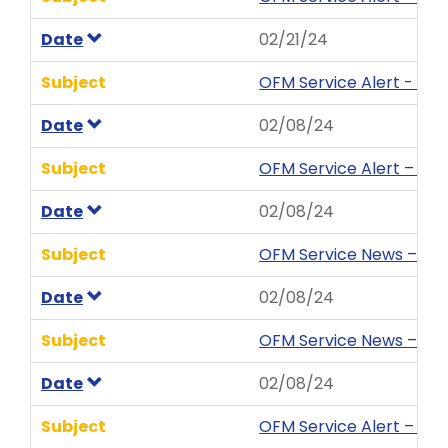
Date
02/21/24
Subject
OFM Service Alert - Ent
Date
02/08/24
Subject
OFM Service Alert – We
Date
02/08/24
Subject
OFM Service News – HRM
Date
02/08/24
Subject
OFM Service News – Publ
Date
02/08/24
Subject
OFM Service Alert – We