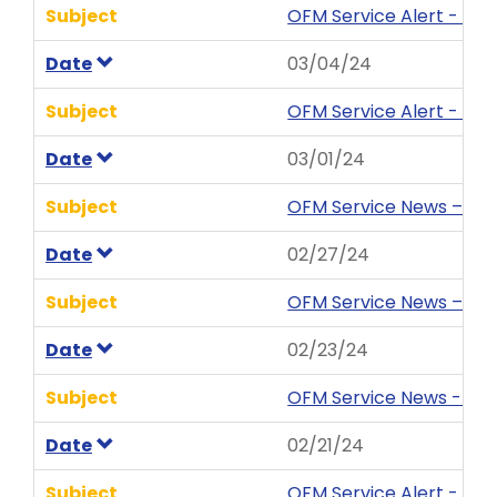
Subject
OFM Service Alert - Ent
Date
03/04/24
Subject
OFM Service Alert - Ent
Date
03/01/24
Subject
OFM Service News – Tip
Date
02/27/24
Subject
OFM Service News – HRM
Date
02/23/24
Subject
OFM Service News - HRM
Date
02/21/24
Subject
OFM Service Alert - Ent