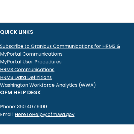
QUICK LINKS
Subscribe to Granicus Communications for HRMS &
MyPortal Communications
MyPortal User Procedures
HRMS Communications
HRMS Data Definitions
Washington Workforce Analytics (WWA)
OFM HELP DESK
Phone: 360.407.9100
Email:
HereToHelp@ofm.wa.gov