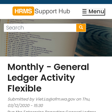
Skip
to
☰ Menu
main
content
Search
Search
form
Search
Monthly - General
Ledger Activity
Flexible
Submitted by
Viet.La@ofm.wa.gov
on Thu,
03/12/2020 - 15:30