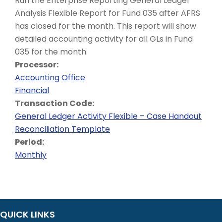
Run the Enterprise Reporting General Ledger
Analysis Flexible Report for Fund 035 after AFRS
has closed for the month. This report will show
detailed accounting activity for all GLs in Fund
035 for the month.
Processor:
Accounting Office
Financial
Transaction Code:
General Ledger Activity Flexible – Case Handout
Reconciliation Template
Period:
Monthly
QUICK LINKS