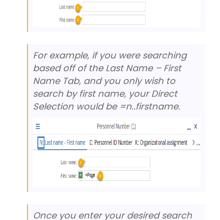
For example, if you were searching
based off of the Last Name – First
Name Tab, and you only wish to
search by first name, your Direct
Selection would be =n..firstname.
Once you enter your desired search