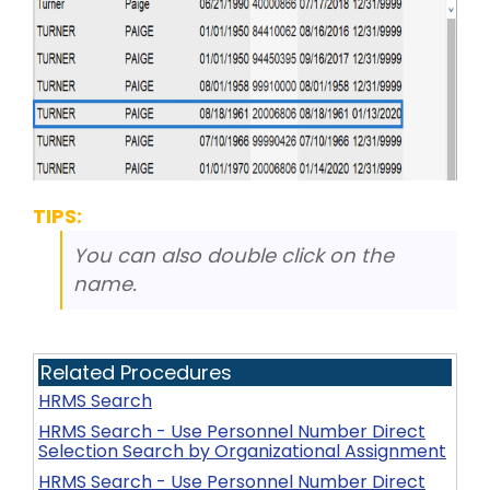
TIPS:
You can also double click on the
name.
Related Procedures
HRMS Search
HRMS Search - Use Personnel Number Direct
Selection Search by Organizational Assignment
HRMS Search - Use Personnel Number Direct