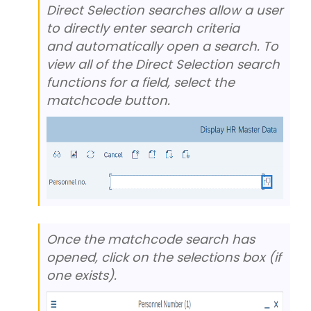
Direct Selection searches allow a user
to directly enter search criteria
and automatically open a search. To
view all of the Direct Selection search
functions for a field, select the
matchcode button.
Once the matchcode search has
opened, click on the selections box (if
one exists).