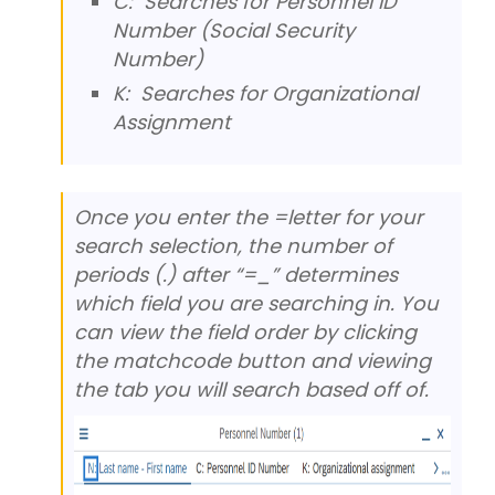
C: Searches for Personnel ID
Number (Social Security
Number)
K: Searches for Organizational
Assignment
Once you enter the =letter for your
search selection, the number of
periods (.) after “=_” determines
which field you are searching in. You
can view the field order by clicking
the matchcode button and viewing
the tab you will search based off of.