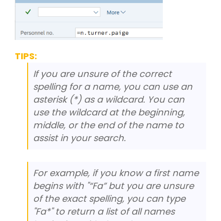
TIPS:
If you are unsure of the correct
spelling for a name, you can use an
asterisk (*) as a wildcard. You can
use the wildcard at the beginning,
middle, or the end of the name to
assist in your search.
For example, if you know a first name
begins with "“Fa” but you are unsure
of the exact spelling, you can type
"Fa*" to return a list of all names