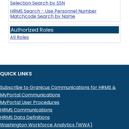
Selection Search by SSN
HRMS Search - Use Personnel Number
Matchcode Search by Name
Authorized Roles
All Roles
QUICK LINKS
Subscribe to Granicus Communications for HRMS &
MyPortal Communications
MyPortal User Procedures
HRMS Communications
HRMS Data Definitions
Washington Workforce Analytics (WWA)