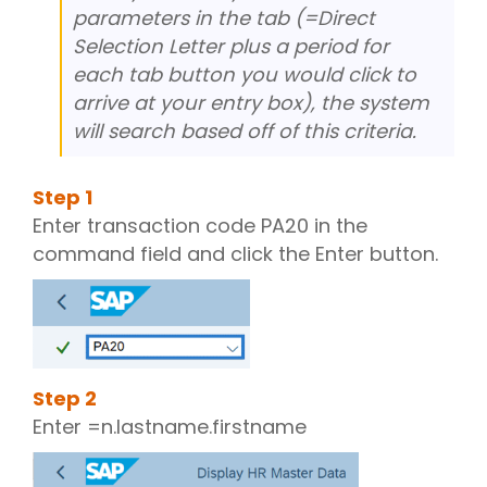
parameters in the tab (=Direct
Selection Letter plus a period for
each tab button you would click to
arrive at your entry box), the system
will search based off of this criteria.
Step
1
Enter transaction code PA20 in the
command field and click the Enter button.
Step
2
Enter =n.lastname.firstname