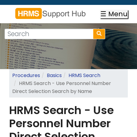
Skip
to
☰ Menu
main
content
Search
Search
form
Search
Procedures
Basics
HRMS Search
HRMS Search - Use Personnel Number
Direct Selection Search by Name
HRMS Search - Use
Personnel Number
Direct Selection