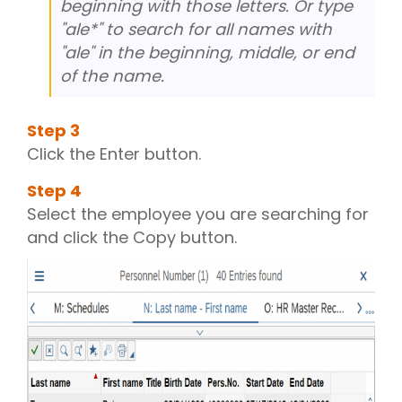
beginning with those letters. Or type
"ale*" to search for all names with
"ale" in the beginning, middle, or end
of the name.
Step
3
Click the Enter button.
Step
4
Select the employee you are searching for
and click the Copy button.