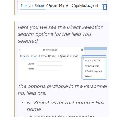
Here you will see the Direct Selection
search options for the field you
selected.
The options available in the Personnel
no. field are:
N: Searches for Last name – First
name