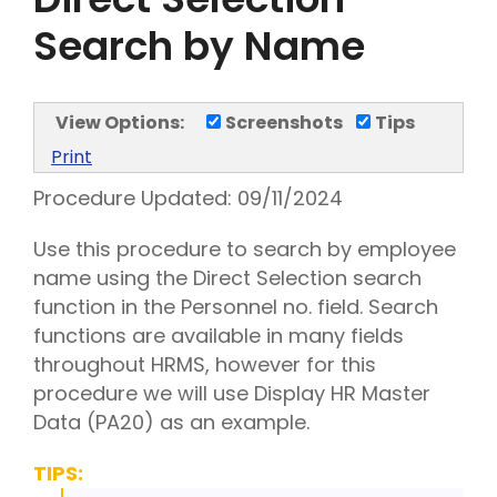
Search by Name
View Options:
Screenshots
Tips
Print
Procedure Updated:
09/11/2024
Use this procedure to search by employee
name using the Direct Selection search
function in the Personnel no. field. Search
functions are available in many fields
throughout HRMS, however for this
procedure we will use Display HR Master
Data (PA20) as an example.
TIPS: