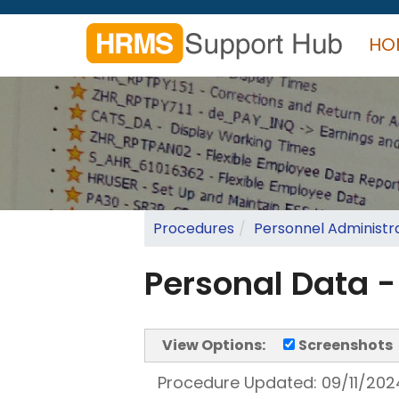
Skip
to
HO
main
content
Search
form
Search
Procedures
Personnel Administr
Personal Data 
View Options:
Screenshots
Procedure Updated:
09/11/202