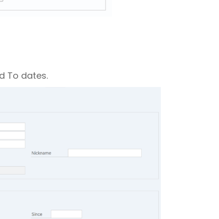
d To dates.