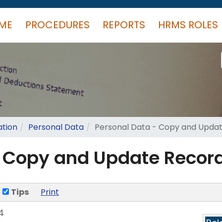
ME
PROCEDURES
REPORTS
HRMS ROLES
ation
Personal Data
Personal Data - Copy and Upda
- Copy and Update Recor
Tips
Print
4