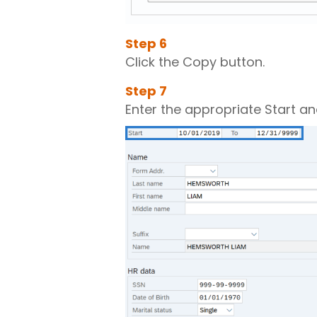
Step
6
Click the Copy button.
Step
7
Enter the appropriate Start an