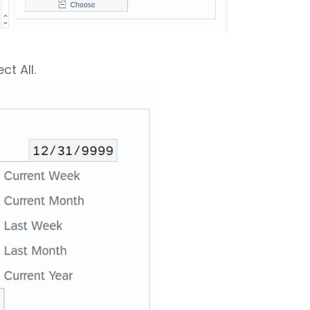
ct All.