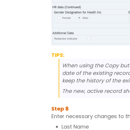
TIPS:
When using the Copy butto
date of the existing recor
keep the history of the exi
The new, active record sh
Step
8
Enter necessary changes to the
Last Name