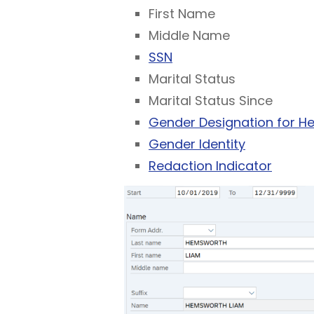
First Name
Middle Name
SSN
Marital Status
Marital Status Since
Gender Designation for He
Gender Identity
Redaction Indicator