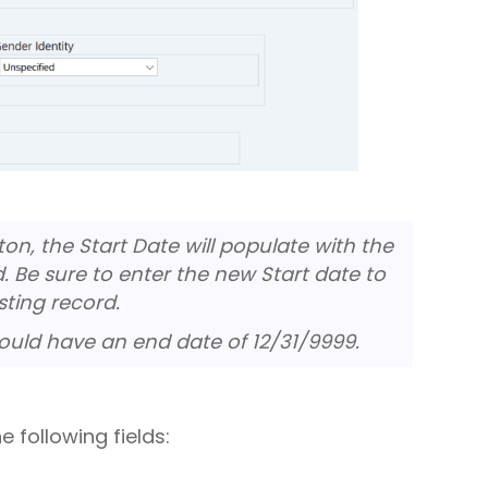
n, the Start Date will populate with the
d. Be sure to enter the new Start date to
sting record.
ould have an end date of 12/31/9999.
 following fields: