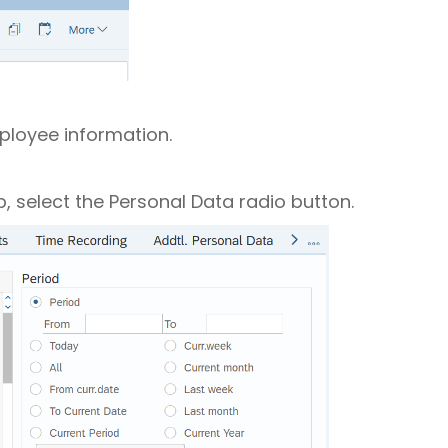
mployee information.
, select the Personal Data radio button.