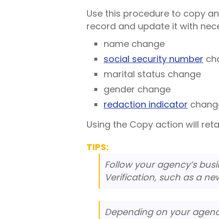
Use this procedure to copy an
record and update it with nec
name change
social security number
ch
marital status change
gender change
redaction indicator
chang
Using the Copy action will reta
TIPS:
Follow your agency’s busin
Verification, such as a ne
Depending on your agen