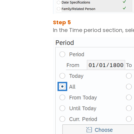
Step
5
In the Time period section, sele