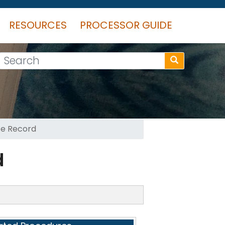
RESOURCES
PROCESSOR GUIDE
Search
te Record
d