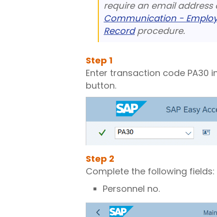
require an email address c
Communication - Employe
Record
procedure.
Step
1
Enter transaction code PA30 i
button.
Step
2
Complete the following fields:
Personnel no.