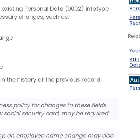
Rel
 existing Personal Data (0002) infotype
Per
essary changes, such as:
Pers
Rec
Rela
ange
Year
Aff
Dat
e
in the history of the previous record.
Aut
Pers
ess policy for changes to these fields.
w social security card, may be required.
cy, an employee name change may also