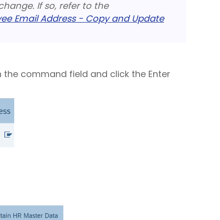
hange. If so, refer to the
e Email Address - Copy and Update
n the command field and click the Enter