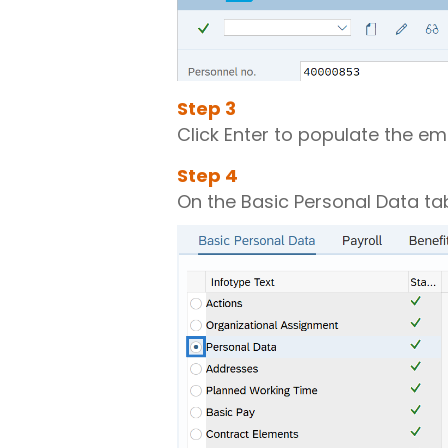
Step
3
Click Enter to populate the e
Step
4
On the Basic Personal Data tab