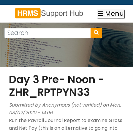
Skip
to
☰ Menu
main
content
Search
Search
form
Search
Day 3 Pre- Noon -
ZHR_RPTPYN33
Submitted by
Anonymous (not verified)
on Mon,
03/02/2020 - 14:06
Run the Payroll Journal Report to examine Gross
and Net Pay (this is an alternative to going into