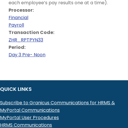
each employee’s pay results one at a time).
Processor:
Financial
Payroll
Transaction Code:
ZHR_RPTPYN33
Period:
Day 3 Pre- Noon
QUICK LINKS
Subscribe to Granicus Communications for HRMS &
MyPortal Communications
MyPortal User Procedures
HRMS Communications