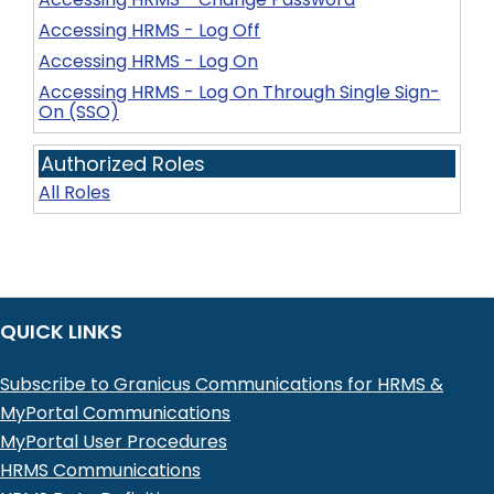
Accessing HRMS - Log Off
Accessing HRMS - Log On
Accessing HRMS - Log On Through Single Sign-
On (SSO)
Authorized Roles
All Roles
QUICK LINKS
Subscribe to Granicus Communications for HRMS &
MyPortal Communications
MyPortal User Procedures
HRMS Communications