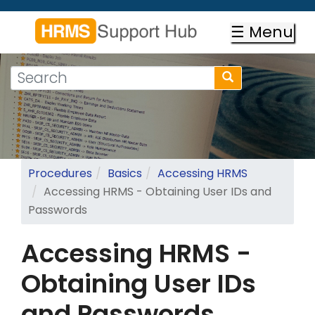
Skip
to
☰ Menu
main
content
Search
Search
form
Search
Procedures
Basics
Accessing HRMS
Accessing HRMS - Obtaining User IDs and
Passwords
Accessing HRMS -
Obtaining User IDs
and Passwords