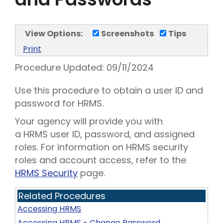
View Options:
Screenshots
Tips
Print
Procedure Updated:
09/11/2024
Use this procedure to obtain a user ID and
password for HRMS.
Your agency will provide you with
a HRMS user ID, password, and assigned
roles. For information on HRMS security
roles and account access, refer to the
HRMS Security
page.
Related Procedures
Accessing HRMS
Accessing HRMS - Change Password