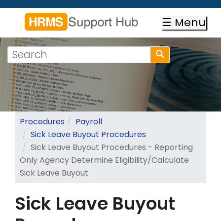
Skip
to
☰ Menu
main
content
Search
Search
form
Search
Procedures
Payroll
Sick Leave Buyout Procedures
Sick Leave Buyout Procedures - Reporting
Only Agency Determine Eligibility/Calculate
Sick Leave Buyout
Sick Leave Buyout