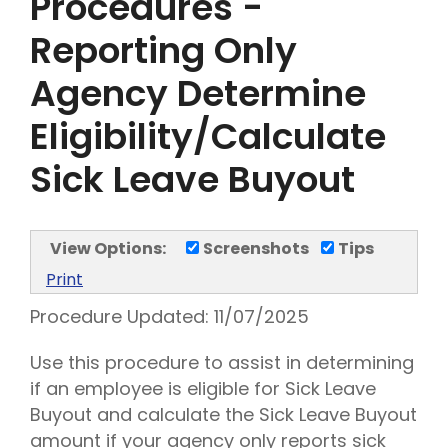
Procedures -
Reporting Only
Agency Determine
Eligibility/Calculate
Sick Leave Buyout
View Options:
Screenshots
Tips
Print
Procedure Updated:
11/07/2025
Use this procedure to assist in determining
if an employee is eligible for Sick Leave
Buyout and calculate the Sick Leave Buyout
amount if your agency only reports sick