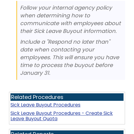
Follow your internal agency policy
when determining how to
communicate with employees about
their Sick Leave Buyout information.
Include a "Respond no later than"
date when contacting your
employees. This will ensure you have
time to process the buyout before
January 31.
Related Procedures
Sick Leave Buyout Procedures
Sick Leave Buyout Procedures - Create Sick
Leave Buyout Quota