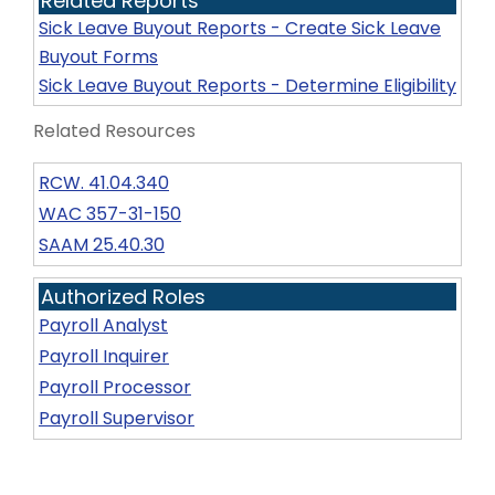
Related Reports
Sick Leave Buyout Reports - Create Sick Leave
Buyout Forms
Sick Leave Buyout Reports - Determine Eligibility
Related Resources
RCW. 41.04.340
WAC 357-31-150
SAAM 25.40.30
Authorized Roles
Payroll Analyst
Payroll Inquirer
Payroll Processor
Payroll Supervisor