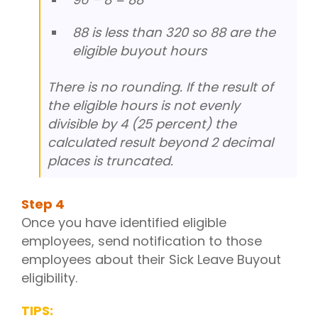
88 is less than 320 so 88 are the
eligible buyout hours
There is no rounding. If the result of
the eligible hours is not evenly
divisible by 4 (25 percent) the
calculated result beyond 2 decimal
places is truncated.
Step
4
Once you have identified eligible
employees, send notification to those
employees about their Sick Leave Buyout
eligibility.
TIPS: