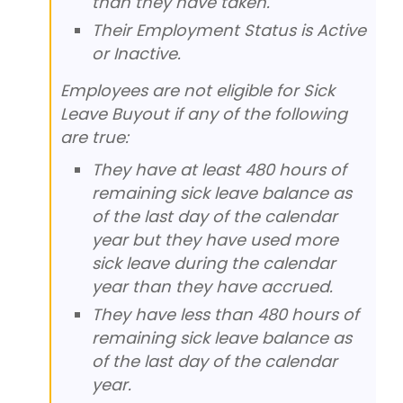
than they have taken.
Their Employment Status is Active
or Inactive.
Employees are not eligible for Sick
Leave Buyout if any of the following
are true:
They have at least 480 hours of
remaining sick leave balance as
of the last day of the calendar
year but they have used more
sick leave during the calendar
year than they have accrued.
They have less than 480 hours of
remaining sick leave balance as
of the last day of the calendar
year.