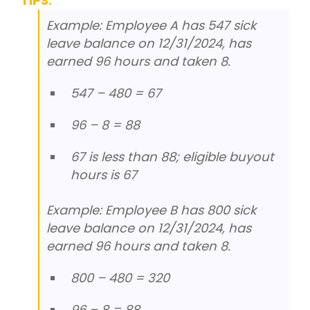
TIPS:
Example: Employee A has 547 sick
leave balance on 12/31/2024, has
earned 96 hours and taken 8.
547 – 480 = 67
96 – 8 = 88
67 is less than 88; eligible buyout
hours is 67
Example: Employee B has 800 sick
leave balance on 12/31/2024, has
earned 96 hours and taken 8.
800 – 480 = 320
96 – 8 = 88