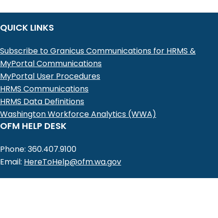
QUICK LINKS
Subscribe to Granicus Communications for HRMS &
MyPortal Communications
MyPortal User Procedures
HRMS Communications
HRMS Data Definitions
Washington Workforce Analytics (WWA)
OFM HELP DESK
Phone: 360.407.9100
Email:
HereToHelp@ofm.wa.gov