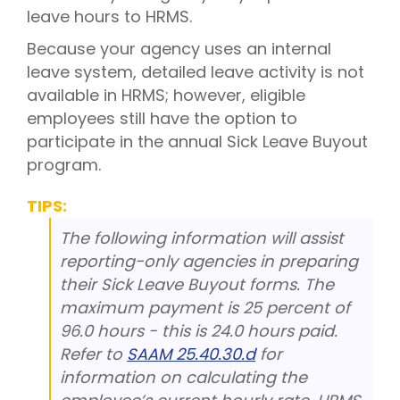
leave hours to HRMS.
Because your agency uses an internal
leave system, detailed leave activity is not
available in HRMS; however, eligible
employees still have the option to
participate in the annual Sick Leave Buyout
program.
TIPS:
The following information will assist
reporting-only agencies in preparing
their Sick Leave Buyout forms. The
maximum payment is 25 percent of
96.0 hours - this is 24.0 hours paid.
Refer to
SAAM 25.40.30.d
for
information on calculating the