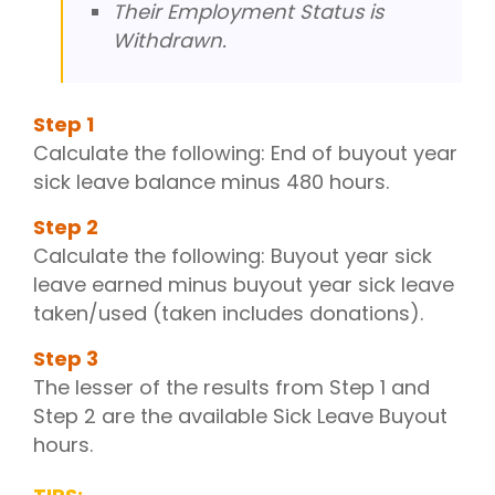
Their Employment Status is
Withdrawn.
Step
1
Calculate the following: End of buyout year
sick leave balance minus 480 hours.
Step
2
Calculate the following: Buyout year sick
leave earned minus buyout year sick leave
taken/used (taken includes donations).
Step
3
The lesser of the results from Step 1 and
Step 2 are the available Sick Leave Buyout
hours.