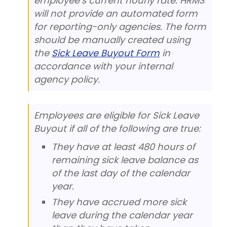
employee’s current hourly rate. HRMS
will not provide an automated form
for reporting-only agencies. The form
should be manually created using
the
Sick Leave Buyout Form
in
accordance with your internal
agency policy.
Employees are eligible for Sick Leave
Buyout if all of the following are true:
They have at least 480 hours of
remaining sick leave balance as
of the last day of the calendar
year.
They have accrued more sick
leave during the calendar year