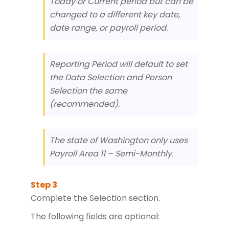
Today or Current period but can be
changed to a different key date,
date range, or payroll period.
Reporting Period will default to set
the Data Selection and Person
Selection the same
(recommended).
The state of Washington only uses
Payroll Area 11 – Semi-Monthly.
Complete the Selection section.
The following fields are optional: