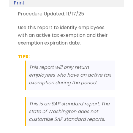
Print
Procedure Updated:
11/17/25
Use this report to identify employees
with an active tax exemption and their
exemption expiration date.
TIPS:
This report will only return
employees who have an active tax
exemption during the period.
This is an SAP standard report. The
state of Washington does not
customize SAP standard reports.