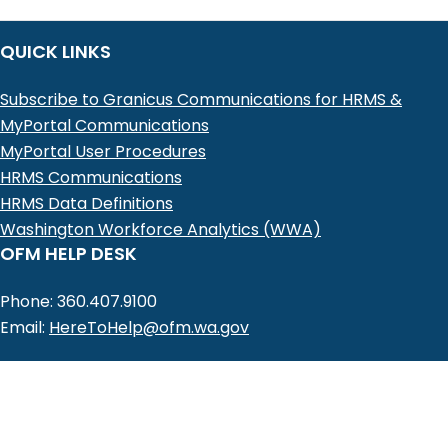
QUICK LINKS
Subscribe to Granicus Communications for HRMS &
MyPortal Communications
MyPortal User Procedures
HRMS Communications
HRMS Data Definitions
Washington Workforce Analytics (WWA)
OFM HELP DESK
Phone: 360.407.9100
Email:
HereToHelp@ofm.wa.gov