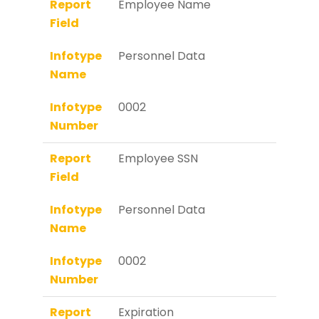
Report
Employee Name
Field
Infotype
Personnel Data
Name
Infotype
0002
Number
Report
Employee SSN
Field
Infotype
Personnel Data
Name
Infotype
0002
Number
Report
Expiration