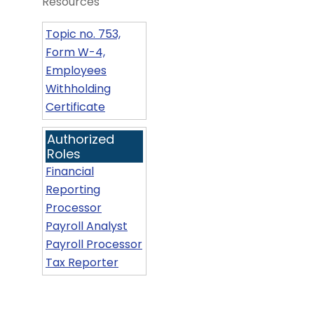
Resources
Topic no. 753,
Form W-4,
Employees
Withholding
Certificate
Authorized
Roles
Financial
Reporting
Processor
Payroll Analyst
Payroll Processor
Tax Reporter