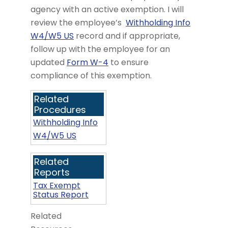
agency with an active exemption. I will
review the employee’s
Withholding Info
W4/W5 US
record and if appropriate,
follow up with the employee for an
updated
Form W-4
to ensure
compliance of this exemption.
Related
Procedures
Withholding Info
W4/W5 US
Related
Reports
Tax Exempt
Status Report
Related