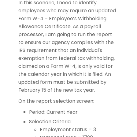
In this scenario, I need to identify
employees who may require an updated
Form W-4 – Employee’s Withholding
Allowance Certificate. As a payroll
processor, I am going to run the report
to ensure our agency complies with the
IRS requirement that an individual's
exemption from federal tax withholding,
claimed on a Form W-4, is only valid for
the calendar year in which it is filed. An
updated form must be submitted by
February 15 of the new tax year.
On the report selection screen:
Period: Current Year
Selection Criteria:
Employment status = 3