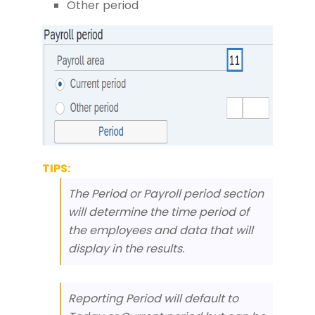
Other period
TIPS:
The Period or Payroll period section
will determine the time period of
the employees and data that will
display in the results.
Reporting Period will default to