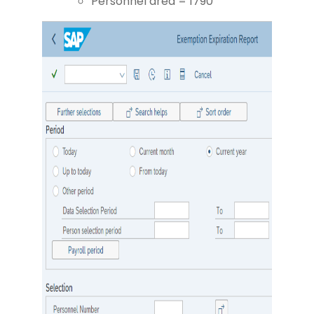
Personnel area = 1790