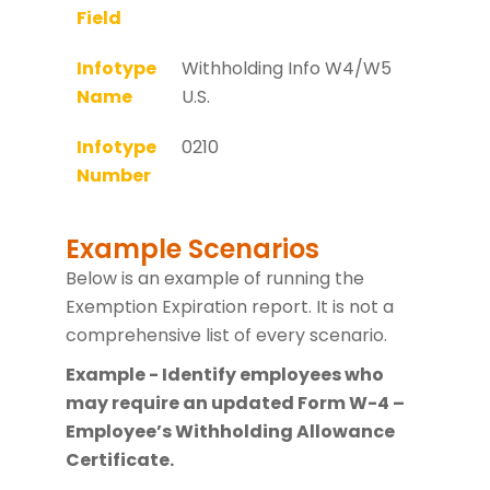
Field
Infotype
Withholding Info W4/W5
Name
U.S.
Infotype
0210
Number
Example Scenarios
Below is an example of running the
Exemption Expiration report. It is not a
comprehensive list of every scenario.
Example - Identify employees who
may require an updated Form W-4 –
Employee’s Withholding Allowance
Certificate.