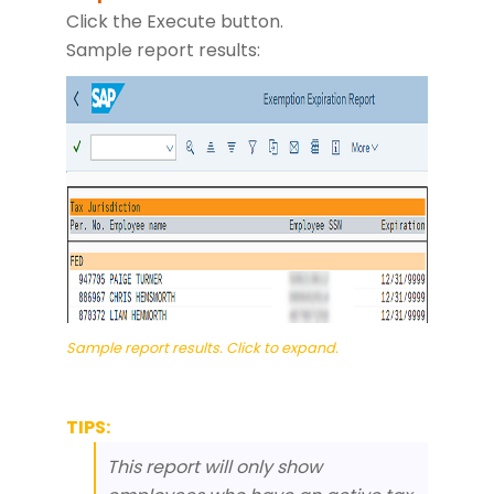
Click the Execute button.
Sample report results:
Sample report results. Click to expand.
TIPS:
This report will only show