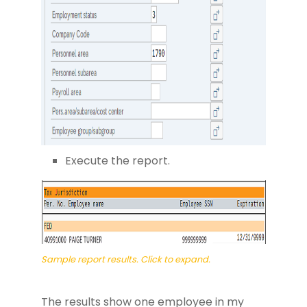
Execute the report.
Sample report results. Click to expand.
The results show one employee in my