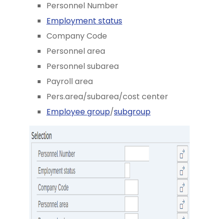
Personnel Number
Employment status
Company Code
Personnel area
Personnel subarea
Payroll area
Pers.area/subarea/cost center
Employee group
/
subgroup