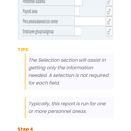
TIPS:
The Selection section will assist in
getting only the information
needed. A selection is not required
for each field.
Typically, this report is run for one
or more personnel areas.