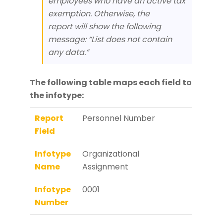
employees who have an active tax
exemption. Otherwise, the
report will show the following
message: “List does not contain
any data.”
The following table maps each field to
the infotype:
Report
Personnel Number
Field
Infotype
Organizational
Name
Assignment
Infotype
0001
Number