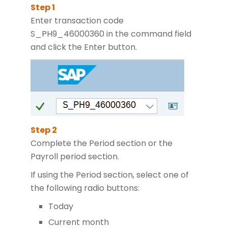
Enter transaction code
S_PH9_46000360 in the command field
and click the Enter button.
Complete the Period section or the
Payroll period section.
If using the Period section, select one of
the following radio buttons:
Today
Current month