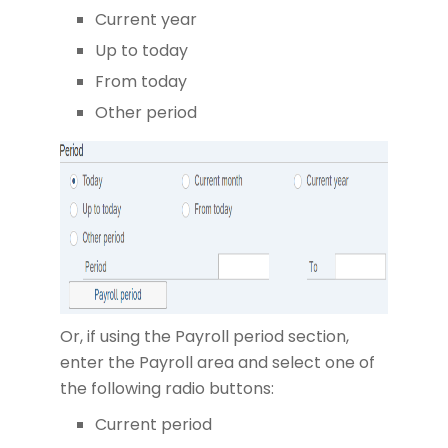
Current year
Up to today
From today
Other period
Or, if using the Payroll period section,
enter the Payroll area and select one of
the following radio buttons:
Current period