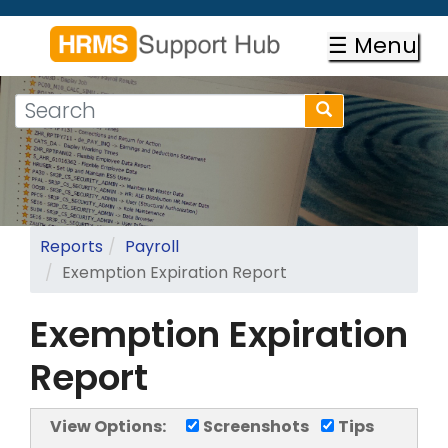
Skip
to
☰ Menu
main
content
Search
Search
form
Search
Reports
Payroll
Exemption Expiration Report
Exemption Expiration
Report
View Options:
Screenshots
Tips