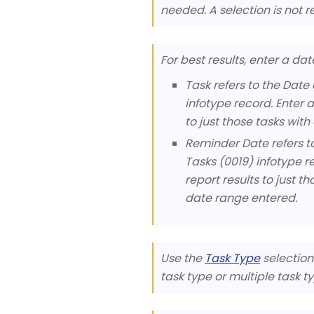
needed. A selection is not re
For best results, enter a da
Task refers to the Date 
infotype record. Enter 
to just those tasks wit
Reminder Date refers to
Tasks (0019) infotype r
report results to just 
date range entered.
Use the
Task Type
selection 
task type or multiple task ty