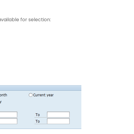
vailable for selection: