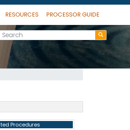
RESOURCES
PROCESSOR GUIDE
Search
ated Procedures