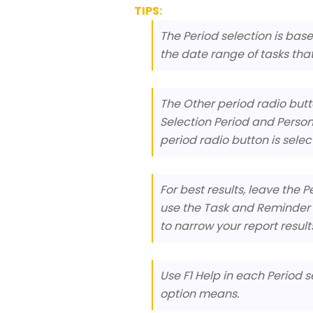
TIPS:
The Period selection is bas
the date range of tasks that 
The Other period radio butto
Selection Period and Person
period radio button is selec
For best results, leave the 
use the Task and Reminder D
to narrow your report result
Use F1 Help in each Period s
option means.