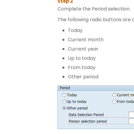
Complete the Period selection.
The following radio buttons are a
Today
Current month
Current year
Up to today
From today
Other period