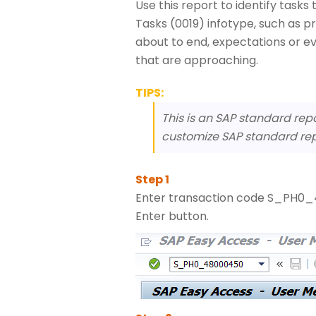
Use this report to identify task
Tasks (0019) infotype, such as pr
about to end, expectations or e
that are approaching.
TIPS:
This is an SAP standard rep
customize SAP standard rep
Enter transaction code S_PH0_4
Enter button.