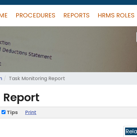
ME
PROCEDURES
REPORTS
HRMS ROLES
n
Task Monitoring Report
 Report
Tips
Print
Rel