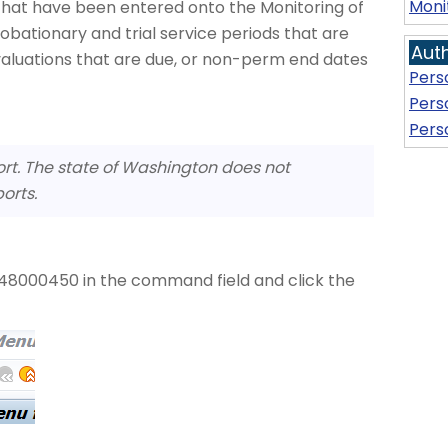
Moni
s that have been entered onto the Monitoring of
obationary and trial service periods that are
Aut
valuations that are due, or non-perm end dates
Pers
Pers
Pers
ort. The state of Washington does not
orts.
8000450 in the command field and click the