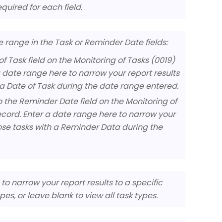
quired for each field.
te range in the Task or Reminder Date fields:
of Task field on the Monitoring of Tasks (0019)
a date range here to narrow your report results
h a Date of Task during the date range entered.
 the Reminder Date field on the Monitoring of
ecord. Enter a date range here to narrow your
those tasks with a Reminder Data during the
to narrow your report results to a specific
pes, or leave blank to view all task types.