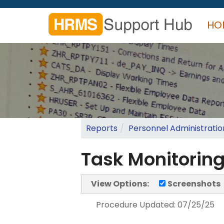
Skip
to
HO
main
content
Search
form
Search
Reports
Personnel Administratio
Task Monitoring
View Options:
Screenshots
Procedure Updated:
07/25/25