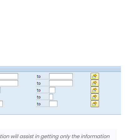
on will assist in getting only the information