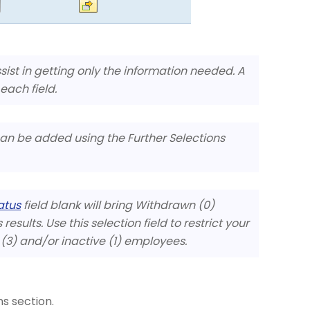
ssist in getting only the information needed. A
 each field.
 can be added using the Further Selections
atus
field blank will bring Withdrawn (0)
esults. Use this selection field to restrict your
e (3) and/or inactive (1) employees.
s section.