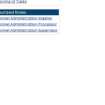
toring of Tasks
horized Roles
onnel Administration Inquirer
onnel Administration Processor
onnel Administration Supervisor