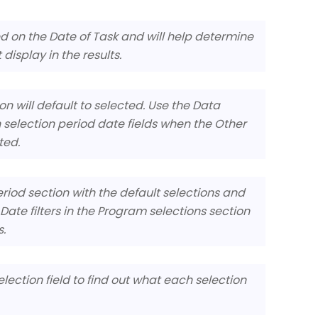
ed on the Date of Task and will help determine
display in the results.
n will default to selected. Use the Data
 selection period date fields when the Other
ted.
Period section with the default selections and
ate filters in the Program selections section
s.
election field to find out what each selection