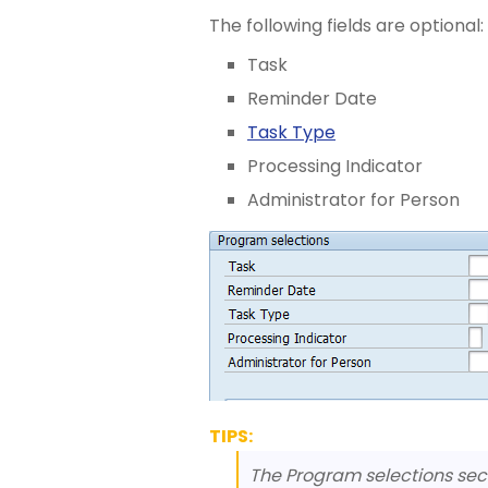
The following fields are optional:
Task
Reminder Date
Task Type
Processing Indicator
Administrator for Person
TIPS:
The Program selections secti