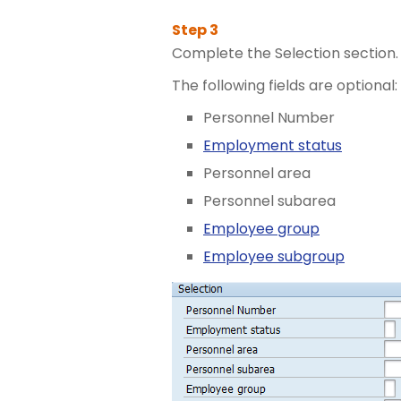
Complete the Selection section.
The following fields are optional:
Personnel Number
Employment status
Personnel area
Personnel subarea
Employee group
Employee subgroup