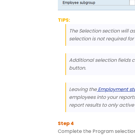
TIPS:
The Selection section will a
selection is not required for
Additional selection fields
button.
Leaving the
Employment st
employees into your reports r
report results to only activ
Complete the Program selection