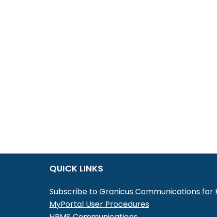
QUICK LINKS
Subscribe to Granicus Communications fo
MyPortal User Procedures
HRMS Communications