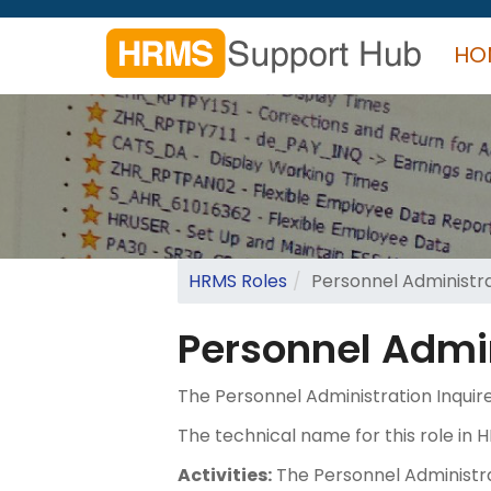
Skip
to
HO
main
content
Search
form
Search
HRMS Roles
Personnel Administra
Personnel Admin
The Personnel Administration Inquire
The technical name for this role 
Activities:
The Personnel Administrati