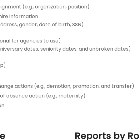
gnment (e.g., organization, position)
ire information
ddress, gender, date of birth, SSN)
nal for agencies to use)
anniversary dates, seniority dates, and unbroken dates)
ip)
ge actions (e.g., demotion, promotion, and transfer)
f absence action (e.g., maternity)
on
le
Reports by Ro