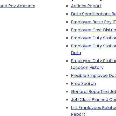
alued Pay Amounts
Actions Report
Date Specifications R
Employee Basic Pay IT
Employee Cost Distri
Employee Duty Statio
Employee Duty Statio
Data
Employee Duty Statio
Location History
Flexible Employee Da
Free Search
General Reporting Jo
Job Class Planned C
List Employees Relat
Report