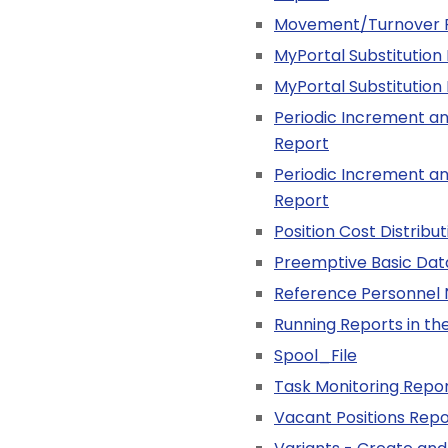
Movement/Turnover 
MyPortal Substitution
MyPortal Substitution
Periodic Increment an
Report
Periodic Increment an
Report
Position Cost Distribu
Preemptive Basic Dat
Reference Personnel
Running Reports in t
Spool_File
Task Monitoring Repo
Vacant Positions Repo