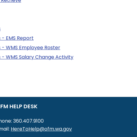
 Retrieve
s
 - EMS Report
 - WMS Employee Roster
- WMS Salary Change Activity
FM HELP DESK
hone: 360.407.9100
mail:
HereToHelp@ofm.wa.gov