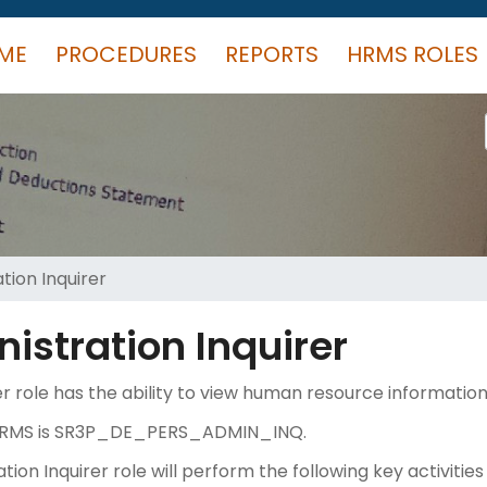
ME
PROCEDURES
REPORTS
HRMS ROLES
tion Inquirer
istration Inquirer
r role has the ability to view human resource information 
in HRMS is SR3P_DE_PERS_ADMIN_INQ.
on Inquirer role will perform the following key activities