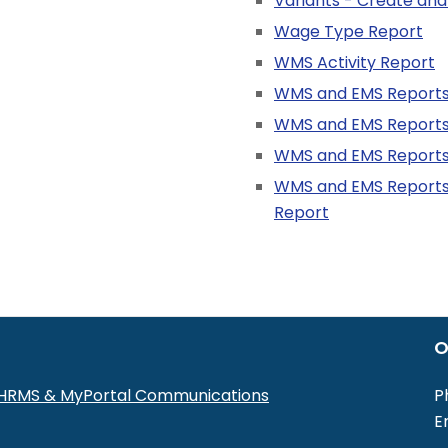
Variants - Create and
Wage Type Report
WMS Activity Report
WMS and EMS Report
WMS and EMS Reports
WMS and EMS Reports
WMS and EMS Reports 
Report
O
r HRMS & MyPortal Communications
P
E