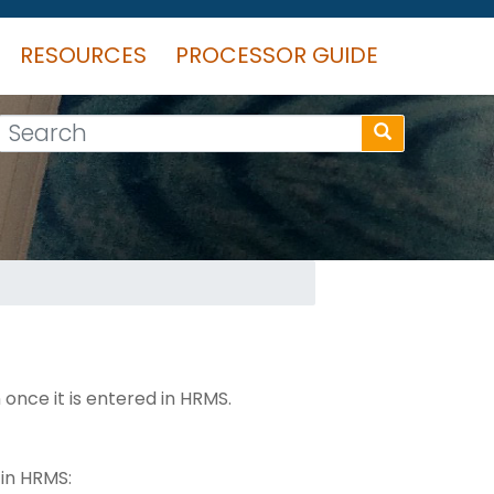
RESOURCES
PROCESSOR GUIDE
Search
once it is entered in HRMS.
 in HRMS: