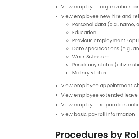
View employee organization assi
View employee new hire and reh
Personal data (e.g., name, a
Education
Previous employment (optio
Date specifications (e.g., 
Work Schedule
Residency status (citizensh
Military status
View employee appointment chan
View employee extended leave o
View employee separation acti
View basic payroll information
Procedures by Ro