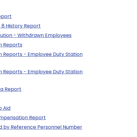
eport
 8 History Report
bution - Withdrawn Employees
n Reports
n Reports - Employee Duty Station
n Reports - Employee Duty Station
ta Report
b Aid
ompensation Report
ed by Reference Personnel Number