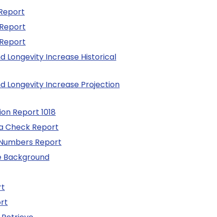
Report
 Report
 Report
d Longevity Increase Historical
d Longevity Increase Projection
tion Report 1018
a Check Report
 Numbers Report
he Background
rt
rt