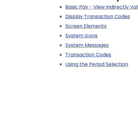
Basic Pay - View Indirectly V
Display Transaction Codes
Screen Elements
System Icons
System Messages
Transaction Codes
Using the Period Selection