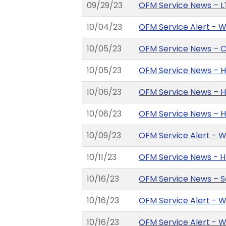
09/29/23
OFM Service News – L
10/04/23
OFM Service Alert - 
10/05/23
OFM Service News – Co
10/05/23
OFM Service News – 
10/06/23
OFM Service News – H
10/06/23
OFM Service News – H
10/09/23
OFM Service Alert - 
10/11/23
OFM Service News - HR
10/16/23
OFM Service News – So
10/16/23
OFM Service Alert - 
10/16/23
OFM Service Alert - 