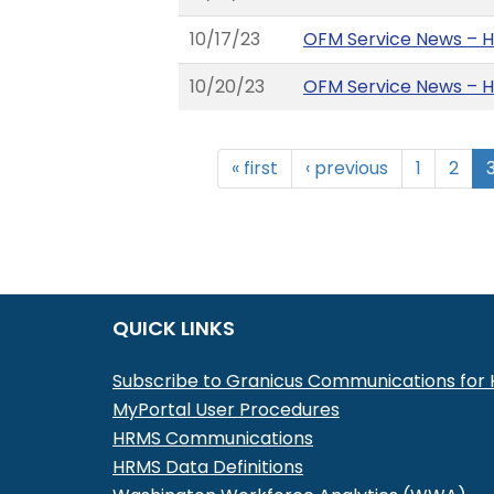
10/17/23
OFM Service News – 
10/20/23
OFM Service News – 
« first
‹ previous
1
2
QUICK LINKS
Subscribe to Granicus Communications fo
MyPortal User Procedures
HRMS Communications
HRMS Data Definitions