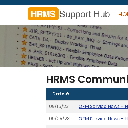
Skip
to
HO
main
content
Search
form
Search
HRMS Communi
Date
09/15/23
OFM Service News – H
09/25/23
OFM Service News - H