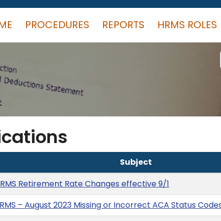
ME
PROCEDURES
REPORTS
HRMS ROLES
cations
Subject
RMS Retirement Rate Changes effective 9/1
RMS – August 2023 Missing or Incorrect ACA Status Code