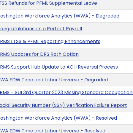
TSS Refunds for PFML Supplemental Leave
Washington Workforce Analytics (WWA) - Degraded
ngratulations on a Perfect Payroll
HRMS LTSS & PFML Reporting Enhancements
RMS Updates for DRS Roth Option
RMS Support Hub Update to ACH Reversal Process
WWA EDW Time and Labor Universe - Degraded
MS – SUI 3rd Quarter 2023 Missing Standard Occupationa
cial Security Number (SSN) Verification Failure Report
Washington Workforce Analytics (WWA) - Resolved
WWA EDW Time and Labor Universe - Resolved