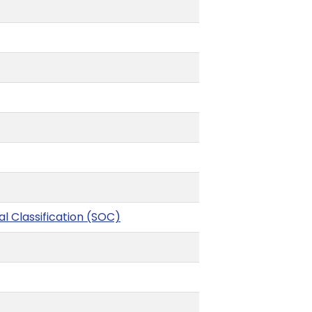
l Classification (SOC)