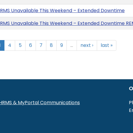
HRMS Unavailable This Weekend – Extended Downtime
HRMS Unavailable This Weekend – Extended Downtime R
3
4
5
6
7
8
9
…
next ›
last »
O
r HRMS & MyPortal Communications
P
E