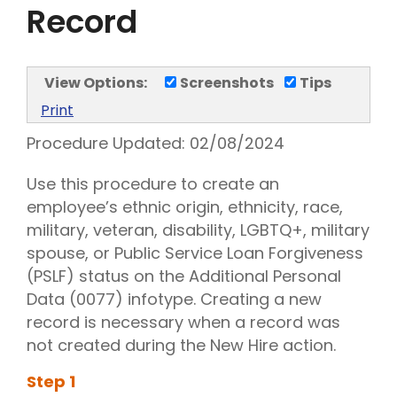
Record
View Options:
Screenshots
Tips
Print
Procedure Updated:
02/08/2024
Use this procedure to create an
employee’s ethnic origin, ethnicity, race,
military, veteran, disability, LGBTQ+, military
spouse, or Public Service Loan Forgiveness
(PSLF) status on the Additional Personal
Data (0077) infotype. Creating a new
record is necessary when a record was
not created during the New Hire action.
Step
1