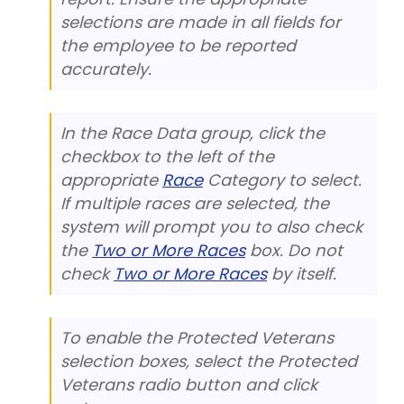
selections are made in all fields for
the employee to be reported
accurately.
In the Race Data group, click the
checkbox to the left of the
appropriate
Race
Category to select.
If multiple races are selected, the
system will prompt you to also check
the
Two or More Races
box. Do not
check
Two or More Races
by itself.
To enable the Protected Veterans
selection boxes, select the Protected
Veterans radio button and click