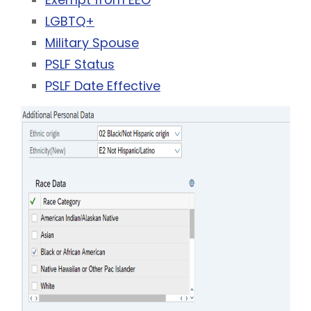
LGBTQ+
Military Spouse
PSLF Status
PSLF Date Effective