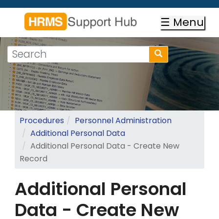
Skip
to
☰ Menu
main
content
Search
Search
form
Search
Procedures
Personnel Administration
Additional Personal Data
Additional Personal Data - Create New
Record
Additional Personal
Data - Create New