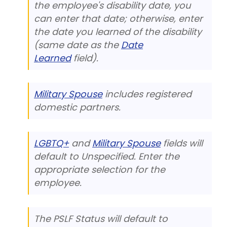
the employee's disability date, you
can enter that date; otherwise, enter
the date you learned of the disability
(same date as the
Date
Learned
field).
Military Spouse
includes registered
domestic partners.
LGBTQ+
and
Military Spouse
fields will
default to Unspecified. Enter the
appropriate selection for the
employee.
The PSLF Status will default to