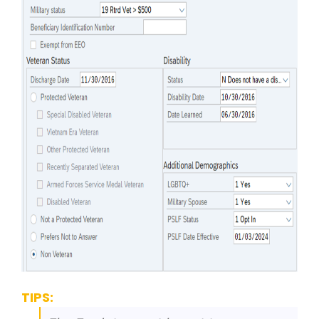
TIPS: