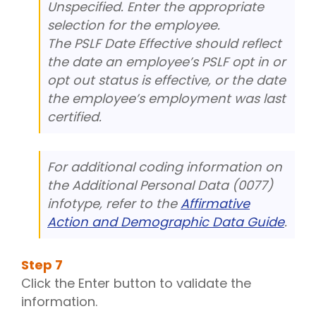
Unspecified. Enter the appropriate
selection for the employee.
The PSLF Date Effective should reflect
the date an employee’s PSLF opt in or
opt out status is effective, or the date
the employee’s employment was last
certified.
For additional coding information on
the Additional Personal Data (0077)
infotype, refer to the
Affirmative
Action and Demographic Data Guide
.
Step
7
Click the Enter button to validate the
information.