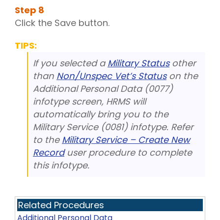
Step
8
Click the Save button.
TIPS:
If you selected a
Military Status
other
than
Non/Unspec Vet’s Status
on the
Additional Personal Data (0077)
infotype screen, HRMS will
automatically bring you to the
Military Service (0081) infotype. Refer
to the
Military Service – Create New
Record
user procedure to complete
this infotype.
Related Procedures
Additional Personal Data