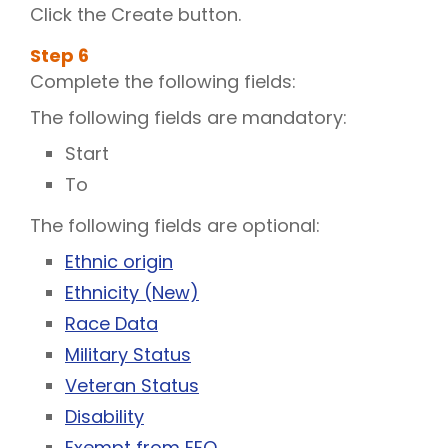
Click the Create button.
Step
6
Complete the following fields:
The following fields are mandatory:
Start
To
The following fields are optional:
Ethnic origin
Ethnicity (New)
Race Data
Military Status
Veteran Status
Disability
Exempt from EEO