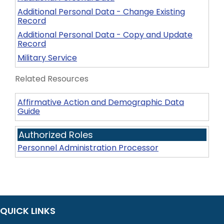
Additional Personal Data - Change Existing
Record
Additional Personal Data - Copy and Update
Record
Military Service
Related Resources
Affirmative Action and Demographic Data
Guide
Authorized Roles
Personnel Administration Processor
QUICK LINKS