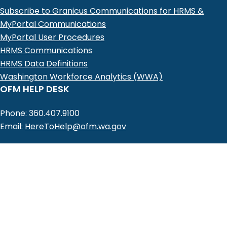
Subscribe to Granicus Communications for HRMS &
MyPortal Communications
MyPortal User Procedures
HRMS Communications
HRMS Data Definitions
Washington Workforce Analytics (WWA)
OFM HELP DESK
Phone: 360.407.9100
Email:
HereToHelp@ofm.wa.gov