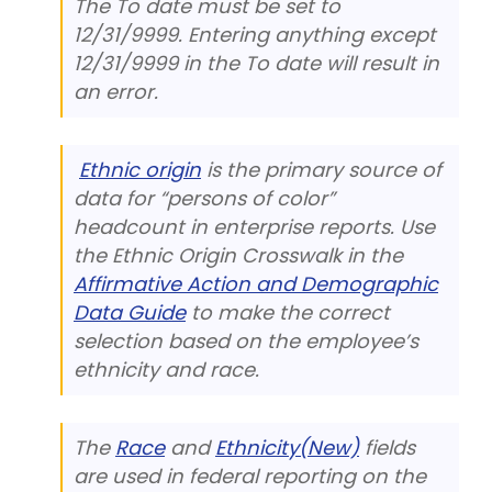
The To date must be set to
12/31/9999. Entering anything except
12/31/9999 in the To date will result in
an error.
Ethnic origin
is the primary source of
data for “persons of color”
headcount in enterprise reports. Use
the Ethnic Origin Crosswalk in the
Affirmative Action and Demographic
Data Guide
to make the correct
selection based on the employee’s
ethnicity and race.
The
Race
and
Ethnicity(New)
fields
are used in federal reporting on the