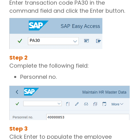
Enter transaction code PA30 in the
command field and click the Enter button.
Step
2
Complete the following field:
Personnel no.
Step
3
Click Enter to populate the employee