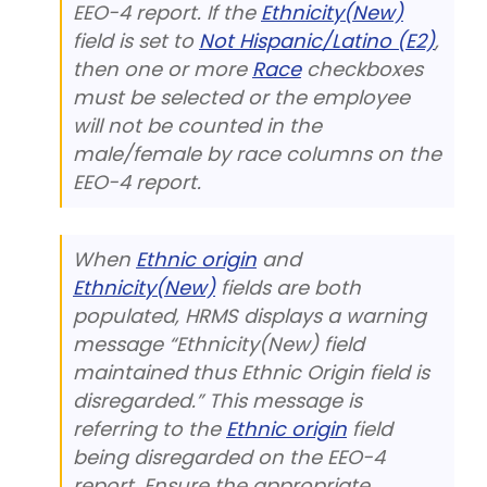
EEO-4 report. If the
Ethnicity(New)
field is set to
Not Hispanic/Latino (E2)
,
then one or more
Race
checkboxes
must be selected or the employee
will not be counted in the
male/female by race columns on the
EEO-4 report.
When
Ethnic origin
and
Ethnicity(New)
fields are both
populated, HRMS displays a warning
message “Ethnicity(New) field
maintained thus Ethnic Origin field is
disregarded.” This message is
referring to the
Ethnic origin
field
being disregarded on the EEO-4
report. Ensure the appropriate