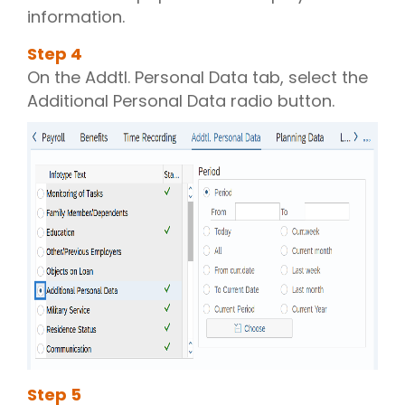
information.
Step
4
On the Addtl. Personal Data tab, select the
Additional Personal Data radio button.
Step
5