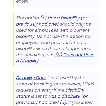
enter.
The option
(X) Has a Disability (or
previously had one)
should only be
used for employees with a current
disability. Do not use this option for
employees who previously had a
disability since they no longer meet
the definition; use
(N) Does not Have
a Disability
.
Disability Date
is not used by the
state of Washington; however, HRMS
requires an entry if the
Disability
Status
is set to
Has a disability (or
previously had one) (X)
. If you know